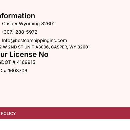
nformation
Casper,Wyoming 82601
(307) 288-5972
Info@bestcarshippinginc.com
2 W 2ND ST UNIT A3006, CASPER, WY 82601
ur License No
SDOT # 4169915
C # 1603706
 POLICY