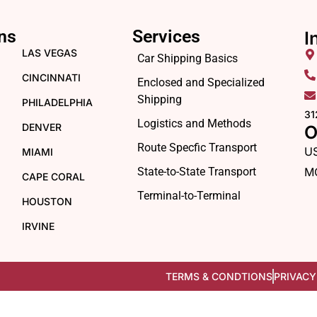
ns
Services
I
LAS VEGAS
Car Shipping Basics
CINCINNATI
Enclosed and Specialized
Shipping
PHILADELPHIA
31
Logistics and Methods
DENVER
O
Route Specfic Transport
U
MIAMI
State-to-State Transport
M
CAPE CORAL
Terminal-to-Terminal
HOUSTON
IRVINE
TERMS & CONDTIONS
PRIVACY