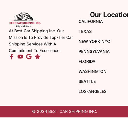
Our Locatio
CALIFORNIA
At Best Car Shipping Inc. Our
TEXAS
Mission Is To Provide Top-Tier Car
NEW YORK NYC
Shipping Services With A
Commitment To Excellence.
PENNSYLVANIA
FLORIDA
WASHINGTON
SEATTLE
LOS-ANGELES
© 2024 BEST CAR SHIPPING INC.