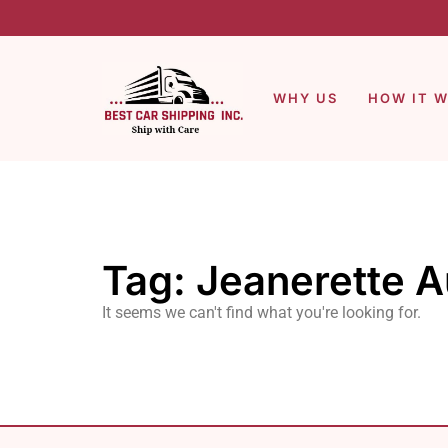
WHY US
HOW IT 
Tag: Jeanerette A
It seems we can't find what you're looking for.