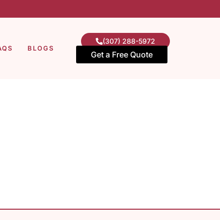
(307) 288-5972
AQS
BLOGS
Get a Free Quote