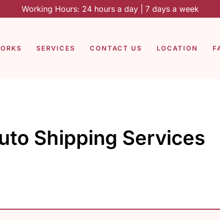
Working Hours: 24 hours a day | 7 days a week
WORKS
SERVICES
CONTACT US
LOCATION
F
uto Shipping Services