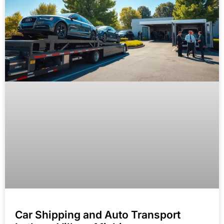
Car Shipping and Auto Transport