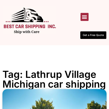
HOW IT WORKS
CONTACT US
Get a Free Quote
Tag: Lathrup Village
Michigan car shipping