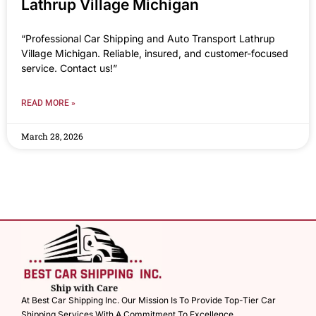
Lathrup Village Michigan
“Professional Car Shipping and Auto Transport Lathrup
Village Michigan. Reliable, insured, and customer-focused
service. Contact us!”
READ MORE »
March 28, 2026
At Best Car Shipping Inc. Our Mission Is To Provide Top-Tier Car
Shipping Services With A Commitment To Excellence.