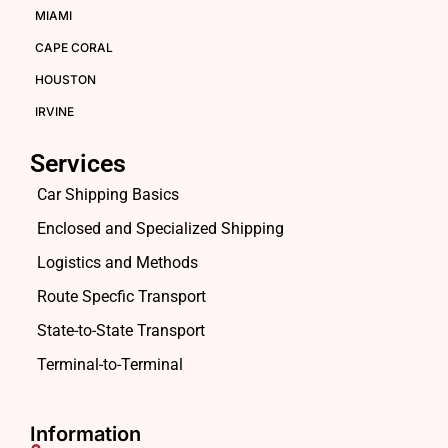
MIAMI
CAPE CORAL
HOUSTON
IRVINE
Services
Car Shipping Basics
Enclosed and Specialized Shipping
Logistics and Methods
Route Specfic Transport
State-to-State Transport
Terminal-to-Terminal
Information