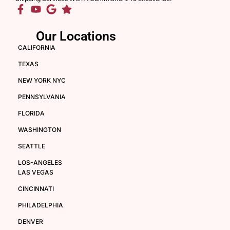
Our Locations
CALIFORNIA
TEXAS
NEW YORK NYC
PENNSYLVANIA
FLORIDA
WASHINGTON
SEATTLE
LOS-ANGELES
LAS VEGAS
CINCINNATI
PHILADELPHIA
DENVER