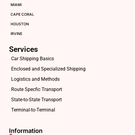
MIAMI
CAPE CORAL
HOUSTON
IRVINE
Services
Car Shipping Basics
Enclosed and Specialized Shipping
Logistics and Methods
Route Specfic Transport
State-to-State Transport
Terminal-to-Terminal
Information