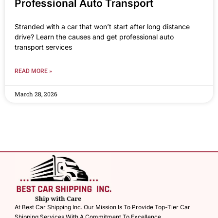
Professional Auto Transport
Stranded with a car that won’t start after long distance
drive? Learn the causes and get professional auto
transport services
READ MORE »
March 28, 2026
At Best Car Shipping Inc. Our Mission Is To Provide Top-Tier Car
Shipping Services With A Commitment To Excellence.