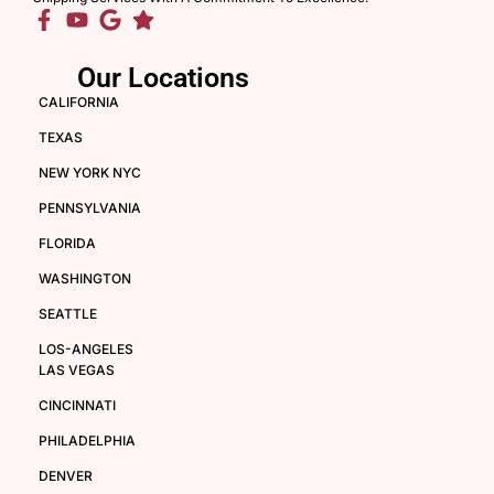
Our Locations
CALIFORNIA
TEXAS
NEW YORK NYC
PENNSYLVANIA
FLORIDA
WASHINGTON
SEATTLE
LOS-ANGELES
LAS VEGAS
CINCINNATI
PHILADELPHIA
DENVER