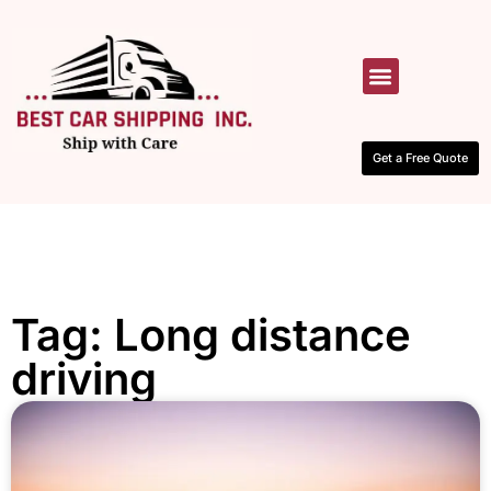
HOW IT WORKS
CONTACT US
Get a Free Quote
Tag: Long distance
driving