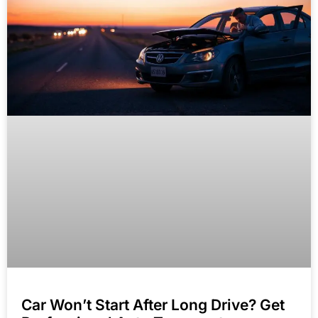
Car Won’t Start After Long Drive? Get