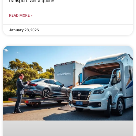
transport. Get a quote!
READ MORE »
January 28, 2026