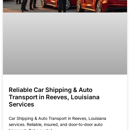
Reliable Car Shipping & Auto
Transport in Reeves, Louisiana
Services
Car Shipping & Auto Transport in Reeves, Louisiana
services. Reliable, insured, and door-to-door auto