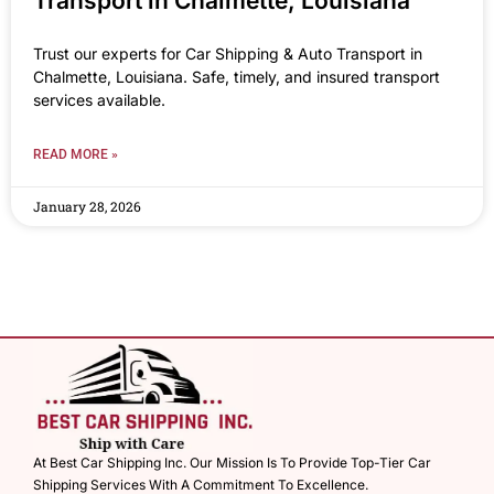
Transport in Chalmette, Louisiana
Trust our experts for Car Shipping & Auto Transport in
Chalmette, Louisiana. Safe, timely, and insured transport
services available.
READ MORE »
January 28, 2026
At Best Car Shipping Inc. Our Mission Is To Provide Top-Tier Car
Shipping Services With A Commitment To Excellence.