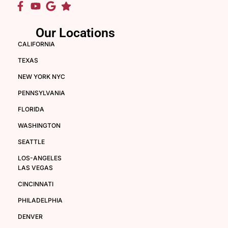
Our Locations
CALIFORNIA
TEXAS
NEW YORK NYC
PENNSYLVANIA
FLORIDA
WASHINGTON
SEATTLE
LOS-ANGELES
LAS VEGAS
CINCINNATI
PHILADELPHIA
DENVER