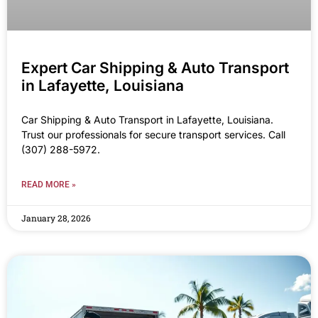
Expert Car Shipping & Auto Transport
in Lafayette, Louisiana
Car Shipping & Auto Transport in Lafayette, Louisiana.
Trust our professionals for secure transport services. Call
(307) 288-5972.
READ MORE »
January 28, 2026