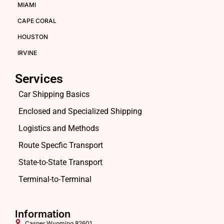
MIAMI
CAPE CORAL
HOUSTON
IRVINE
Services
Car Shipping Basics
Enclosed and Specialized Shipping
Logistics and Methods
Route Specfic Transport
State-to-State Transport
Terminal-to-Terminal
Information
Casper,Wyoming 82601