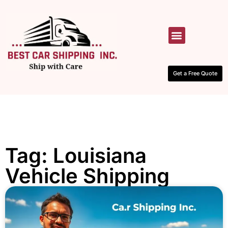
HOW IT WORKS
CONTACT US
Get a Free Quote
Tag: Louisiana
Vehicle Shipping