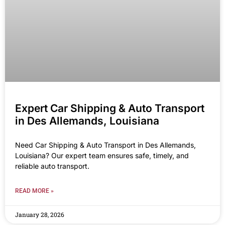
Expert Car Shipping & Auto Transport
in Des Allemands, Louisiana
Need Car Shipping & Auto Transport in Des Allemands,
Louisiana? Our expert team ensures safe, timely, and
reliable auto transport.
READ MORE »
January 28, 2026