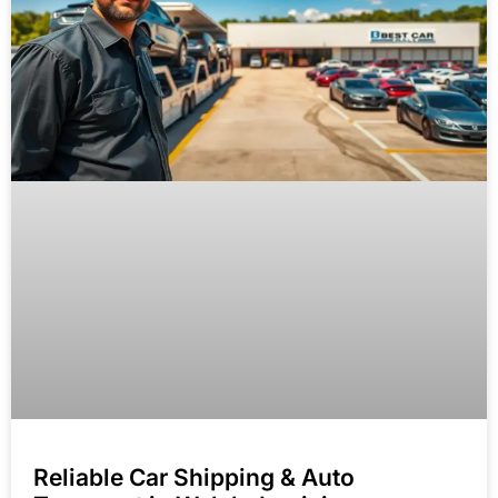
Reliable Car Shipping & Auto