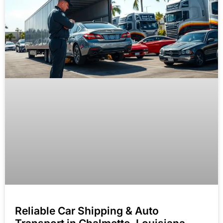
Reliable Car Shipping & Auto