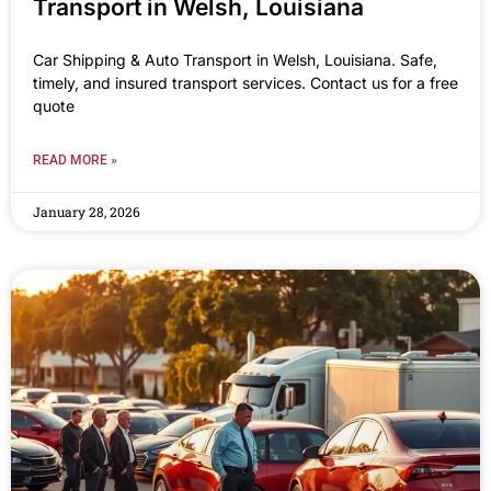
Transport in Welsh, Louisiana
Car Shipping & Auto Transport in Welsh, Louisiana. Safe,
timely, and insured transport services. Contact us for a free
quote
READ MORE »
January 28, 2026