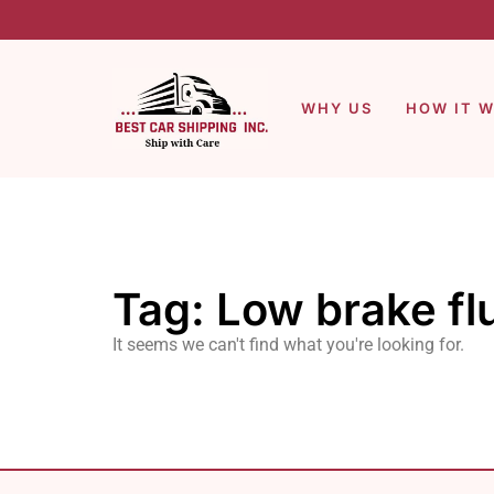
WHY US
HOW IT 
Tag: Low brake fl
It seems we can't find what you're looking for.