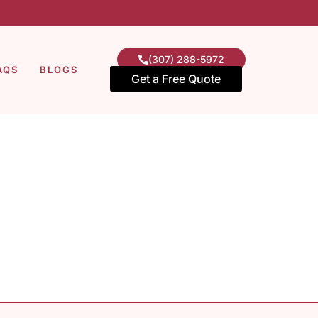
(307) 288-5972
AQS
BLOGS
Get a Free Quote