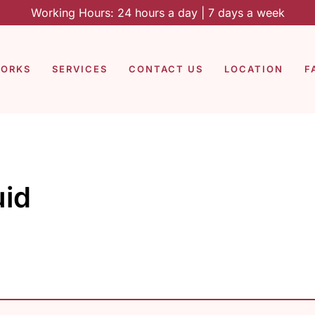
Working Hours: 24 hours a day | 7 days a week
WORKS
SERVICES
CONTACT US
LOCATION
F
uid