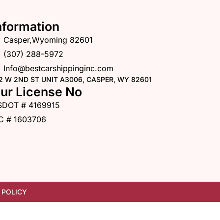
nformation
Casper,Wyoming 82601
(307) 288-5972
Info@bestcarshippinginc.com
2 W 2ND ST UNIT A3006, CASPER, WY 82601
ur License No
SDOT # 4169915
C # 1603706
 POLICY