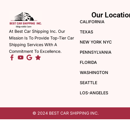
Our Locatio
CALIFORNIA
At Best Car Shipping Inc. Our
TEXAS
Mission Is To Provide Top-Tier Car
NEW YORK NYC
Shipping Services With A
Commitment To Excellence.
PENNSYLVANIA
FLORIDA
WASHINGTON
SEATTLE
LOS-ANGELES
© 2024 BEST CAR SHIPPING INC.