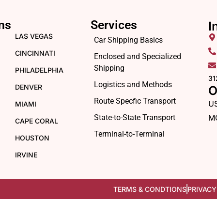
ns
Services
I
LAS VEGAS
Car Shipping Basics
CINCINNATI
Enclosed and Specialized
Shipping
PHILADELPHIA
31
Logistics and Methods
DENVER
O
Route Specfic Transport
U
MIAMI
State-to-State Transport
M
CAPE CORAL
Terminal-to-Terminal
HOUSTON
IRVINE
TERMS & CONDTIONS
PRIVACY