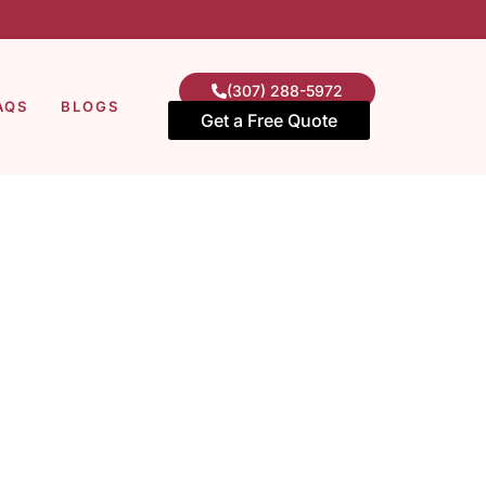
(307) 288-5972
AQS
BLOGS
Get a Free Quote