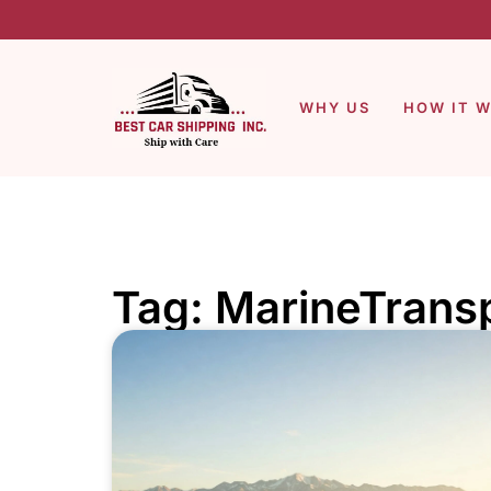
WHY US
HOW IT 
Tag: MarineTrans