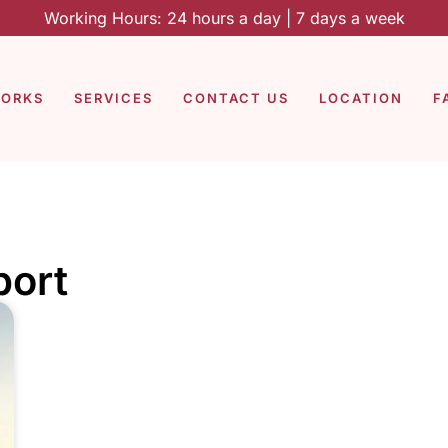
Working Hours: 24 hours a day | 7 days a week
WORKS
SERVICES
CONTACT US
LOCATION
F
port