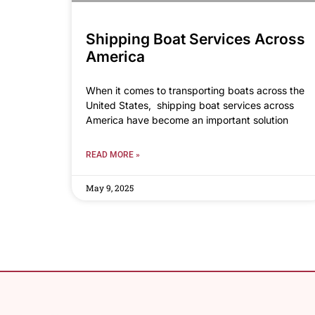
Shipping Boat Services Across
America
When it comes to transporting boats across the
United States, shipping boat services across
America have become an important solution
READ MORE »
May 9, 2025