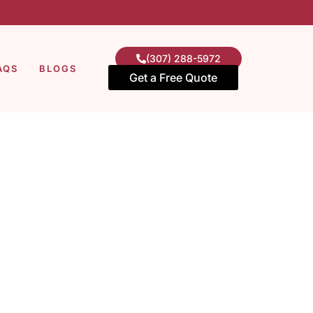
(307) 288-5972
AQS
BLOGS
Get a Free Quote