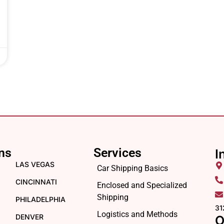
ns
Services
I
LAS VEGAS
Car Shipping Basics
CINCINNATI
Enclosed and Specialized
Shipping
PHILADELPHIA
31
Logistics and Methods
DENVER
O