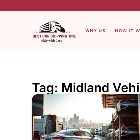
WHY US
HOW IT 
Tag: Midland Vehi