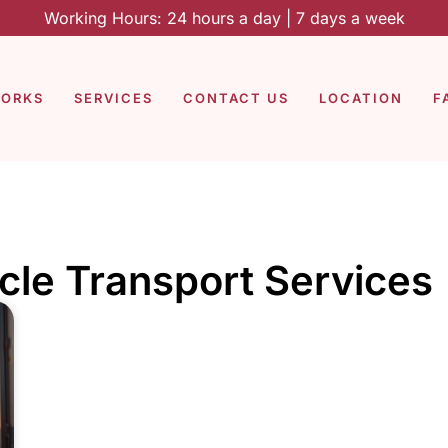
Working Hours: 24 hours a day | 7 days a week
WORKS
SERVICES
CONTACT US
LOCATION
F
cle Transport Services