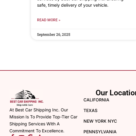
safe, timely delivery of your vehicle.
READ MORE »
September 26, 2025
Our Locatio
CALIFORNIA
At Best Car Shipping Inc. Our
TEXAS
Mission Is To Provide Top-Tier Car
NEW YORK NYC
Shipping Services With A
Commitment To Excellence.
PENNSYLVANIA