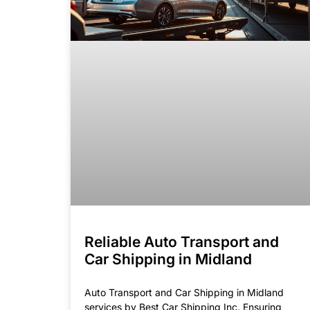
Reliable Auto Transport and
Car Shipping in Midland
Auto Transport and Car Shipping in Midland
services by Best Car Shipping Inc. Ensuring