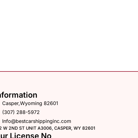
nformation
Casper,Wyoming 82601
(307) 288-5972
Info@bestcarshippinginc.com
2 W 2ND ST UNIT A3006, CASPER, WY 82601
ur License No