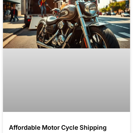
Affordable Motor Cycle Shipping