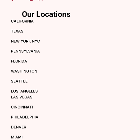
Our Locations
CALIFORNIA
TEXAS
NEW YORK NYC
PENNSYLVANIA
FLORIDA
WASHINGTON
SEATTLE
LOS-ANGELES
LAS VEGAS
CINCINNATI
PHILADELPHIA
DENVER
MIAMI