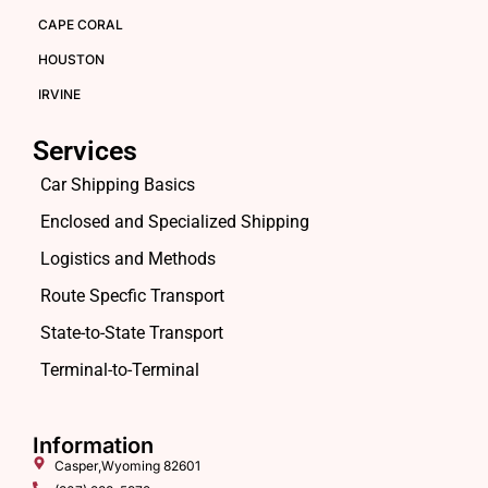
CAPE CORAL
HOUSTON
IRVINE
Services
Car Shipping Basics
Enclosed and Specialized Shipping
Logistics and Methods
Route Specfic Transport
State-to-State Transport
Terminal-to-Terminal
Information
Casper,Wyoming 82601