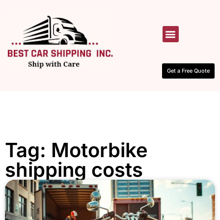
HOW IT WORKS
CONTACT US
Get a Free Quote
Tag: Motorbike
shipping costs