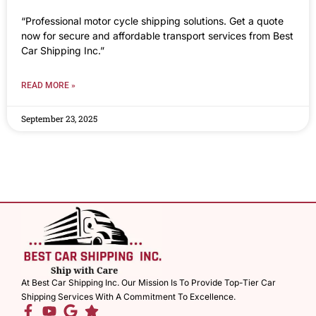
“Professional motor cycle shipping solutions. Get a quote
now for secure and affordable transport services from Best
Car Shipping Inc.”
READ MORE »
September 23, 2025
At Best Car Shipping Inc. Our Mission Is To Provide Top-Tier Car
Shipping Services With A Commitment To Excellence.