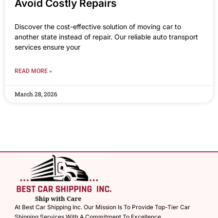
Avoid Costly Repairs
Discover the cost-effective solution of moving car to
another state instead of repair. Our reliable auto transport
services ensure your
READ MORE »
March 28, 2026
At Best Car Shipping Inc. Our Mission Is To Provide Top-Tier Car
Shipping Services With A Commitment To Excellence.