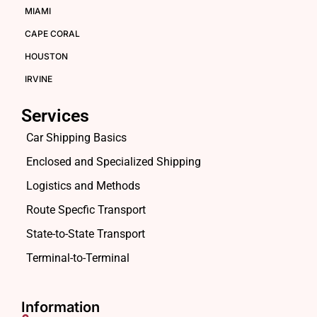
MIAMI
CAPE CORAL
HOUSTON
IRVINE
Services
Car Shipping Basics
Enclosed and Specialized Shipping
Logistics and Methods
Route Specfic Transport
State-to-State Transport
Terminal-to-Terminal
Information