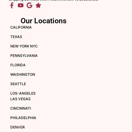
Our Locations
CALIFORNIA
TEXAS
NEW YORK NYC
PENNSYLVANIA
FLORIDA
WASHINGTON
SEATTLE
LOS-ANGELES
LAS VEGAS
CINCINNATI
PHILADELPHIA
DENVER