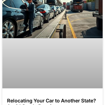
Relocating Your Car to Another State?