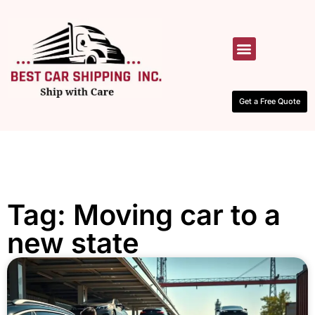
HOW IT WORKS
CONTACT US
Get a Free Quote
Tag: Moving car to a
new state