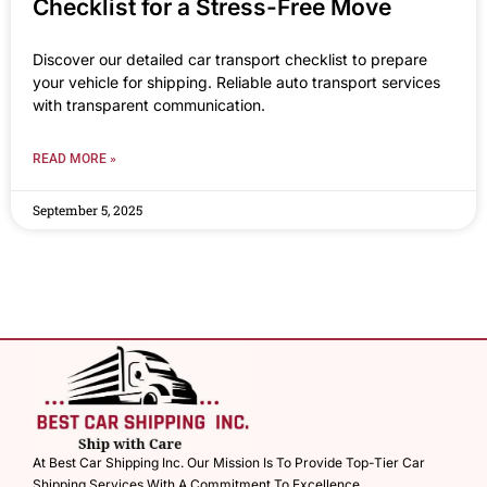
Checklist for a Stress-Free Move
Discover our detailed car transport checklist to prepare
your vehicle for shipping. Reliable auto transport services
with transparent communication.
READ MORE »
September 5, 2025
At Best Car Shipping Inc. Our Mission Is To Provide Top-Tier Car
Shipping Services With A Commitment To Excellence.