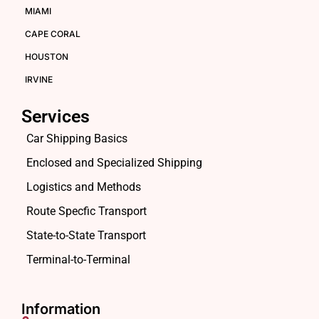
MIAMI
CAPE CORAL
HOUSTON
IRVINE
Services
Car Shipping Basics
Enclosed and Specialized Shipping
Logistics and Methods
Route Specfic Transport
State-to-State Transport
Terminal-to-Terminal
Information