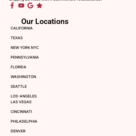
Our Locations
CALIFORNIA
TEXAS
NEW YORK NYC
PENNSYLVANIA
FLORIDA
WASHINGTON
SEATTLE
LOS-ANGELES
LAS VEGAS
CINCINNATI
PHILADELPHIA
DENVER