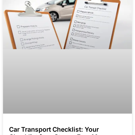
Car Transport Checklist: Your