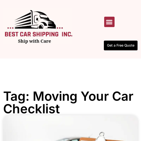
HOW IT WORKS
CONTACT US
Get a Free Quote
Tag: Moving Your Car
Checklist