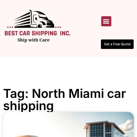
HOW IT WORKS
CONTACT US
Get a Free Quote
Tag: North Miami car
shipping