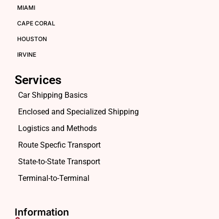
MIAMI
CAPE CORAL
HOUSTON
IRVINE
Services
Car Shipping Basics
Enclosed and Specialized Shipping
Logistics and Methods
Route Specfic Transport
State-to-State Transport
Terminal-to-Terminal
Information