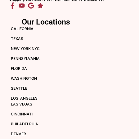
Our Locations
CALIFORNIA
TEXAS
NEW YORK NYC
PENNSYLVANIA
FLORIDA
WASHINGTON
SEATTLE
LOS-ANGELES
LAS VEGAS
CINCINNATI
PHILADELPHIA
DENVER