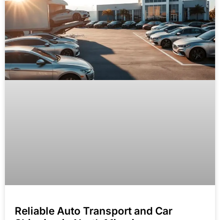
Reliable Auto Transport and Car