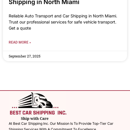
Shipping in North Miami
Reliable Auto Transport and Car Shipping in North Miami.
Trust our professional services for safe vehicle transport.
Get a quote
READ MORE »
September 27, 2025
At Best Car Shipping Inc. Our Mission Is To Provide Top-Tier Car
Shipping Services With A Commitment To Excellence.