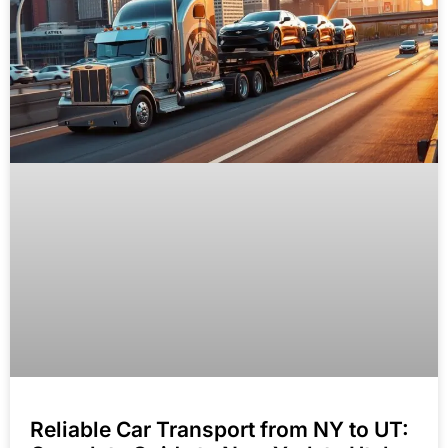
Reliable Car Transport from NY to UT: