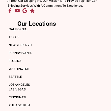
At Best Car Shipping Inc. Our Mission Is To Provide Top-Tier Car
Shipping Services With A Commitment To Excellence.
Our Locations
CALIFORNIA
TEXAS
NEW YORK NYC
PENNSYLVANIA
FLORIDA
WASHINGTON
SEATTLE
LOS-ANGELES
LAS VEGAS
CINCINNATI
PHILADELPHIA