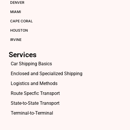
DENVER
MIAMI
CAPE CORAL
HOUSTON
IRVINE
Services
Car Shipping Basics
Enclosed and Specialized Shipping
Logistics and Methods
Route Specfic Transport
State-to-State Transport
Terminal-to-Terminal