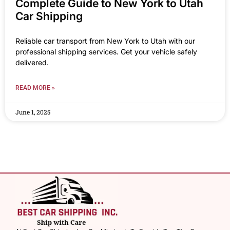
Complete Guide to New York to Utah
Car Shipping
Reliable car transport from New York to Utah with our
professional shipping services. Get your vehicle safely
delivered.
READ MORE »
June 1, 2025