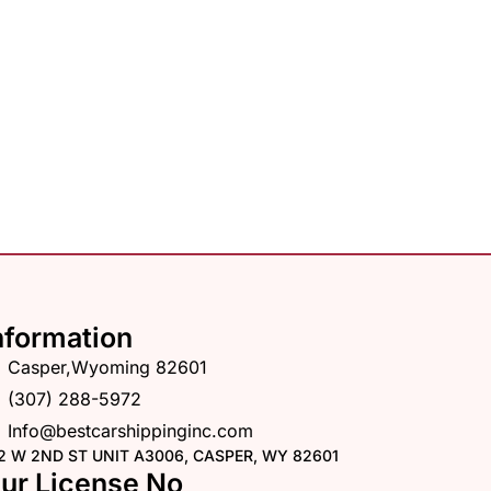
nformation
Casper,Wyoming 82601
(307) 288-5972
Info@bestcarshippinginc.com
2 W 2ND ST UNIT A3006, CASPER, WY 82601
ur License No