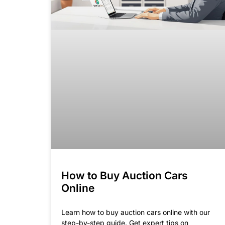
How to Buy Auction Cars
Online
Learn how to buy auction cars online with our
step-by-step guide. Get expert tips on