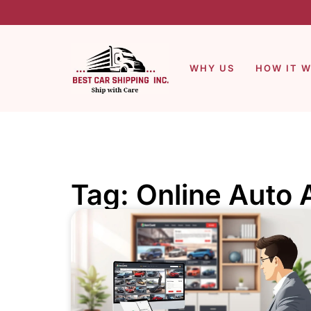
WHY US
HOW IT 
Tag: Online Auto 