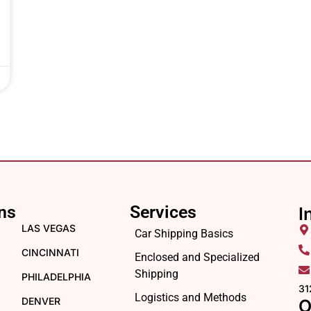
ns
Services
I
LAS VEGAS
Car Shipping Basics
CINCINNATI
Enclosed and Specialized
Shipping
PHILADELPHIA
31
Logistics and Methods
DENVER
O