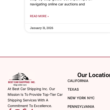
navigating online car auctions and
READ MORE »
January 31, 2026
Our Locatio
CALIFORNIA
At Best Car Shipping Inc. Our
TEXAS
Mission Is To Provide Top-Tier Car
NEW YORK NYC
Shipping Services With A
Commitment To Excellence.
PENNSYLVANIA