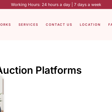
Working Hours: 24 hours a day | 7 days a week
WORKS
SERVICES
CONTACT US
LOCATION
F
Auction Platforms