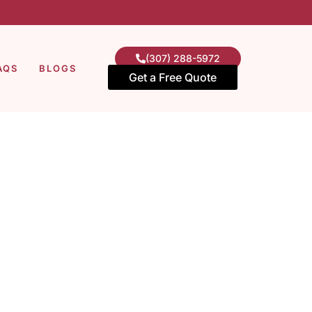
(307) 288-5972
AQS
BLOGS
Get a Free Quote