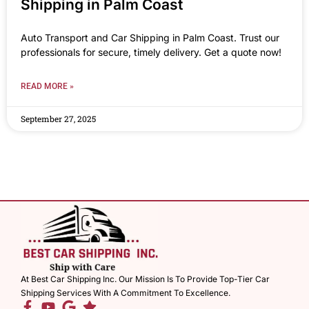
Shipping in Palm Coast
Auto Transport and Car Shipping in Palm Coast. Trust our
professionals for secure, timely delivery. Get a quote now!
READ MORE »
September 27, 2025
At Best Car Shipping Inc. Our Mission Is To Provide Top-Tier Car
Shipping Services With A Commitment To Excellence.