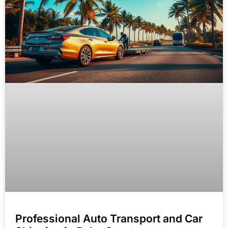
Professional Auto Transport and Car