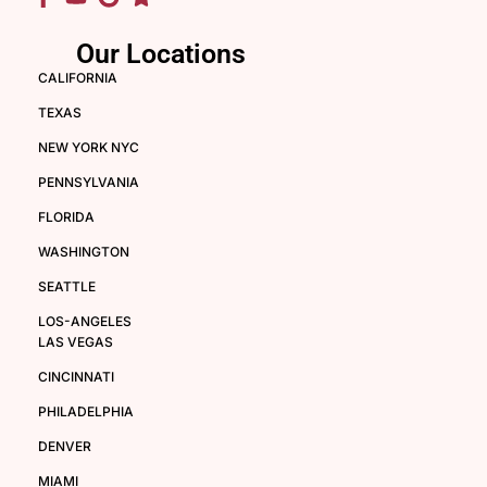
Our Locations
CALIFORNIA
TEXAS
NEW YORK NYC
PENNSYLVANIA
FLORIDA
WASHINGTON
SEATTLE
LOS-ANGELES
LAS VEGAS
CINCINNATI
PHILADELPHIA
DENVER
MIAMI