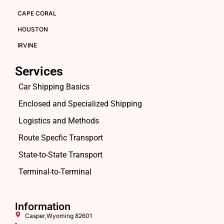
CAPE CORAL
HOUSTON
IRVINE
Services
Car Shipping Basics
Enclosed and Specialized Shipping
Logistics and Methods
Route Specfic Transport
State-to-State Transport
Terminal-to-Terminal
Information
Casper,Wyoming 82601