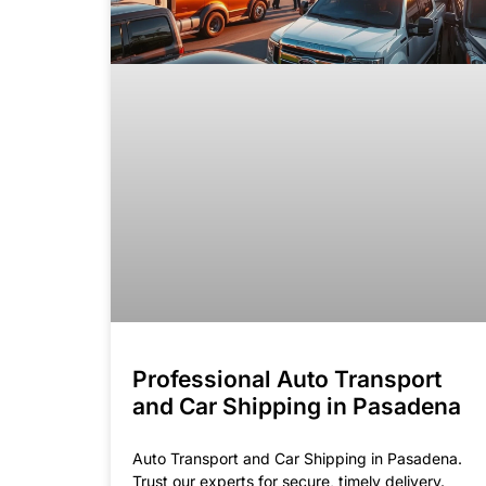
Professional Auto Transport
and Car Shipping in Pasadena
Auto Transport and Car Shipping in Pasadena.
Trust our experts for secure, timely delivery.