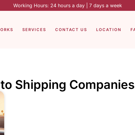
Working Hours: 24 hours a day | 7 days a week
WORKS
SERVICES
CONTACT US
LOCATION
F
to Shipping Companies