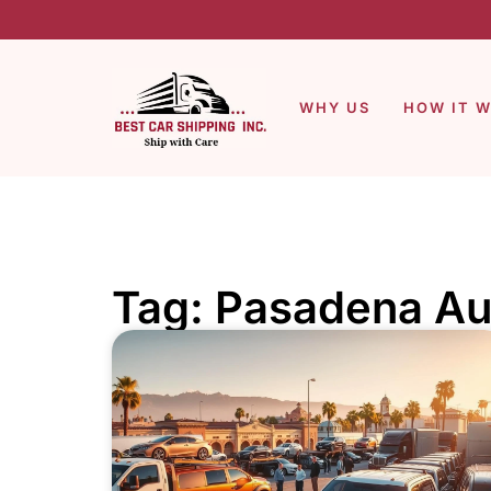
WHY US
HOW IT 
Tag: Pasadena Au