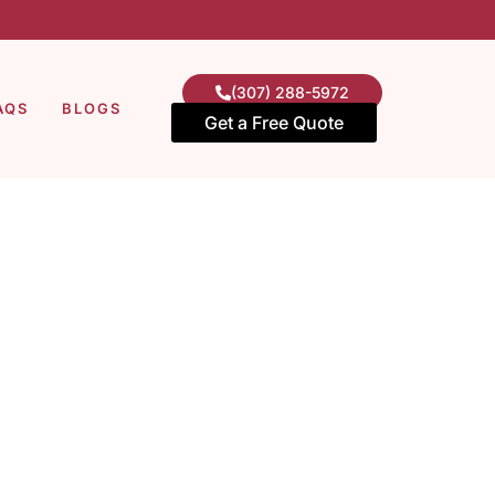
(307) 288-5972
AQS
BLOGS
Get a Free Quote