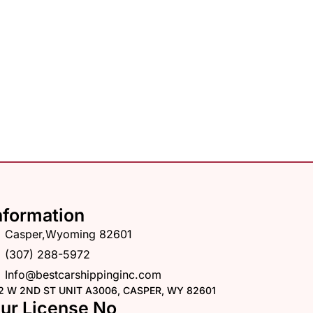
nformation
Casper,Wyoming 82601
(307) 288-5972
Info@bestcarshippinginc.com
2 W 2ND ST UNIT A3006, CASPER, WY 82601
ur License No