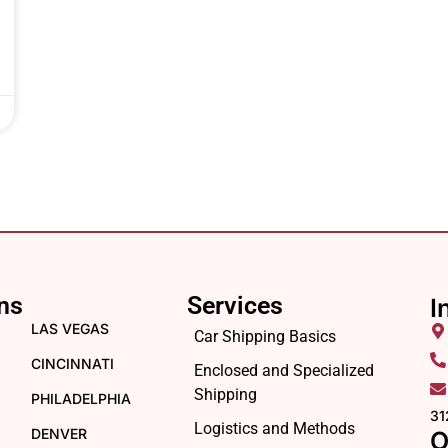
ns
Services
I
LAS VEGAS
Car Shipping Basics
CINCINNATI
Enclosed and Specialized
Shipping
PHILADELPHIA
31
Logistics and Methods
DENVER
O