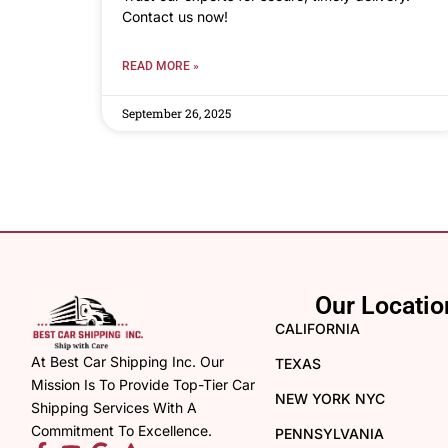
Contact us now!
READ MORE »
September 26, 2025
Our Locatio
CALIFORNIA
At Best Car Shipping Inc. Our
TEXAS
Mission Is To Provide Top-Tier Car
NEW YORK NYC
Shipping Services With A
Commitment To Excellence.
PENNSYLVANIA