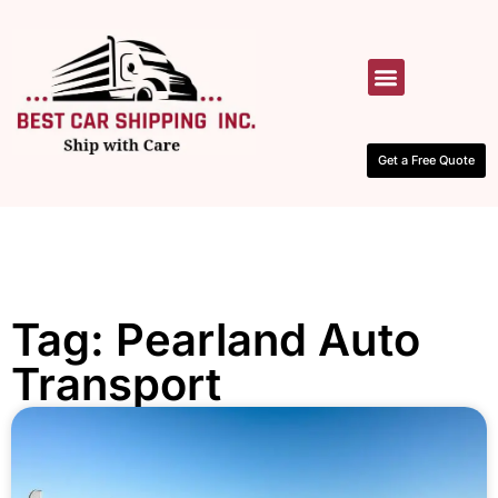
HOW IT WORKS
CONTACT US
Get a Free Quote
Tag: Pearland Auto
Transport