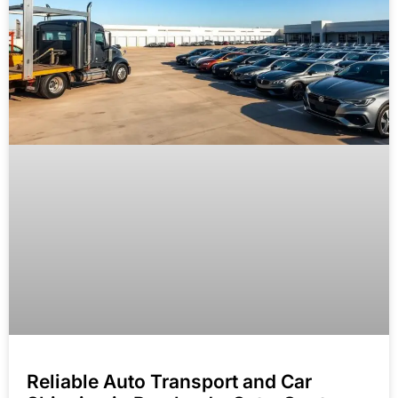
Reliable Auto Transport and Car