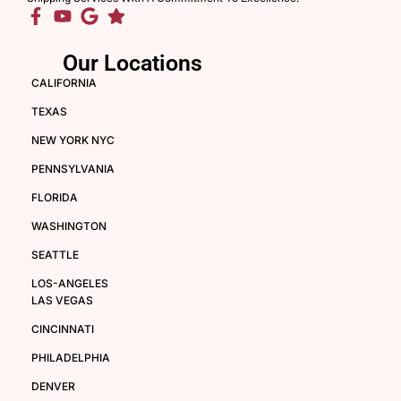
Our Locations
CALIFORNIA
TEXAS
NEW YORK NYC
PENNSYLVANIA
FLORIDA
WASHINGTON
SEATTLE
LOS-ANGELES
LAS VEGAS
CINCINNATI
PHILADELPHIA
DENVER