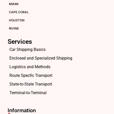
MIAMI
CAPE CORAL
HOUSTON
IRVINE
Services
Car Shipping Basics
Enclosed and Specialized Shipping
Logistics and Methods
Route Specfic Transport
State-to-State Transport
Terminal-to-Terminal
Information