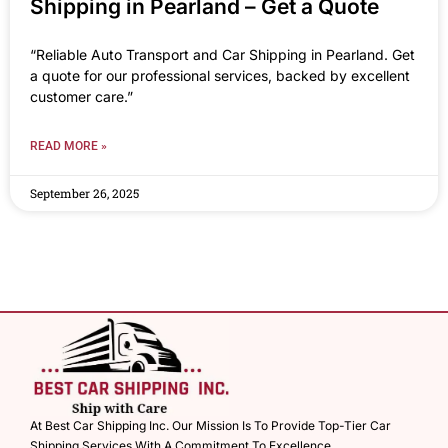
Shipping in Pearland – Get a Quote
“Reliable Auto Transport and Car Shipping in Pearland. Get
a quote for our professional services, backed by excellent
customer care.”
READ MORE »
September 26, 2025
At Best Car Shipping Inc. Our Mission Is To Provide Top-Tier Car
Shipping Services With A Commitment To Excellence.