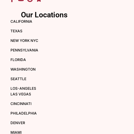
Our Locations
CALIFORNIA
TEXAS
NEW YORK NYC
PENNSYLVANIA
FLORIDA
WASHINGTON
SEATTLE
LOS-ANGELES
LAS VEGAS
CINCINNATI
PHILADELPHIA
DENVER
MIAMI