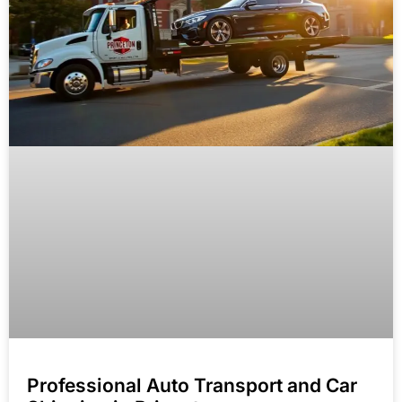
Professional Auto Transport and Car