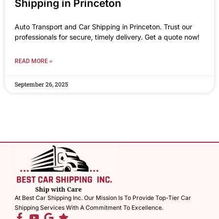
Shipping in Princeton
Auto Transport and Car Shipping in Princeton. Trust our
professionals for secure, timely delivery. Get a quote now!
READ MORE »
September 26, 2025
At Best Car Shipping Inc. Our Mission Is To Provide Top-Tier Car
Shipping Services With A Commitment To Excellence.