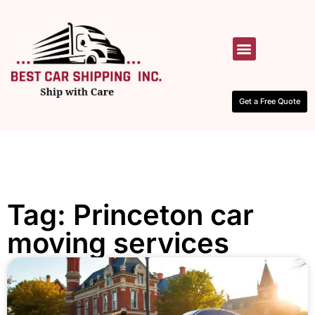
HOW IT WORKS
CONTACT US
Get a Free Quote
Tag: Princeton car
moving services