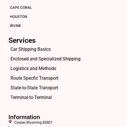
CAPE CORAL
HOUSTON
IRVINE
Services
Car Shipping Basics
Enclosed and Specialized Shipping
Logistics and Methods
Route Specfic Transport
State-to-State Transport
Terminal-to-Terminal
Information
Casper,Wyoming 82601