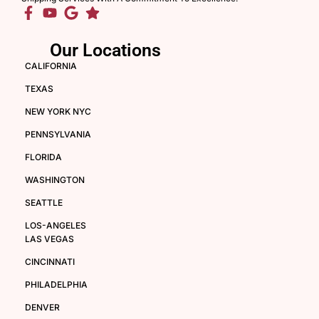
Our Locations
CALIFORNIA
TEXAS
NEW YORK NYC
PENNSYLVANIA
FLORIDA
WASHINGTON
SEATTLE
LOS-ANGELES
LAS VEGAS
CINCINNATI
PHILADELPHIA
DENVER