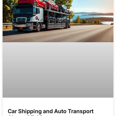
Car Shipping and Auto Transport