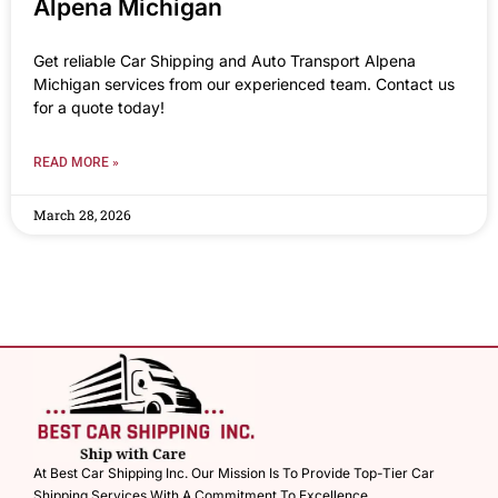
Alpena Michigan
Get reliable Car Shipping and Auto Transport Alpena
Michigan services from our experienced team. Contact us
for a quote today!
READ MORE »
March 28, 2026
At Best Car Shipping Inc. Our Mission Is To Provide Top-Tier Car
Shipping Services With A Commitment To Excellence.