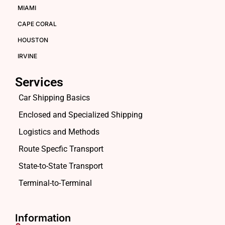
MIAMI
CAPE CORAL
HOUSTON
IRVINE
Services
Car Shipping Basics
Enclosed and Specialized Shipping
Logistics and Methods
Route Specfic Transport
State-to-State Transport
Terminal-to-Terminal
Information