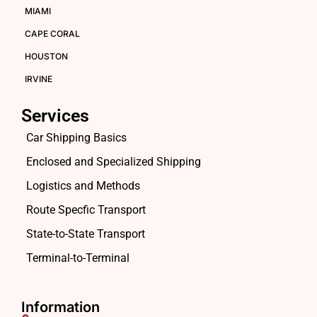
MIAMI
CAPE CORAL
HOUSTON
IRVINE
Services
Car Shipping Basics
Enclosed and Specialized Shipping
Logistics and Methods
Route Specfic Transport
State-to-State Transport
Terminal-to-Terminal
Information