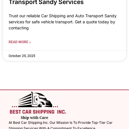
Transport Sandy Services
Trust our reliable Car Shipping and Auto Transport Sandy
services for safe vehicle transport. Get a quote today by
contacting
READ MORE »
October 29, 2025
At Best Car Shipping Inc. Our Mission Is To Provide Top-Tier Car
Shipping Services With A Commitment To Excellence.