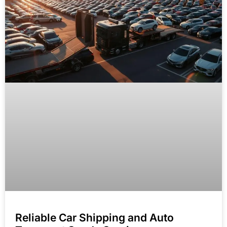
Reliable Car Shipping and Auto