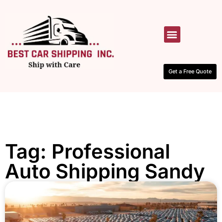
HOW IT WORKS
CONTACT US
Get a Free Quote
Tag: Professional
Auto Shipping Sandy