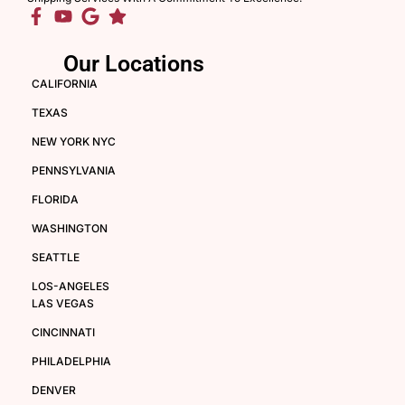
Our Locations
CALIFORNIA
TEXAS
NEW YORK NYC
PENNSYLVANIA
FLORIDA
WASHINGTON
SEATTLE
LOS-ANGELES
LAS VEGAS
CINCINNATI
PHILADELPHIA
DENVER