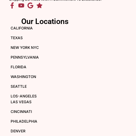
Our Locations
CALIFORNIA
TEXAS
NEW YORK NYC
PENNSYLVANIA
FLORIDA
WASHINGTON
SEATTLE
LOS-ANGELES
LAS VEGAS
CINCINNATI
PHILADELPHIA
DENVER