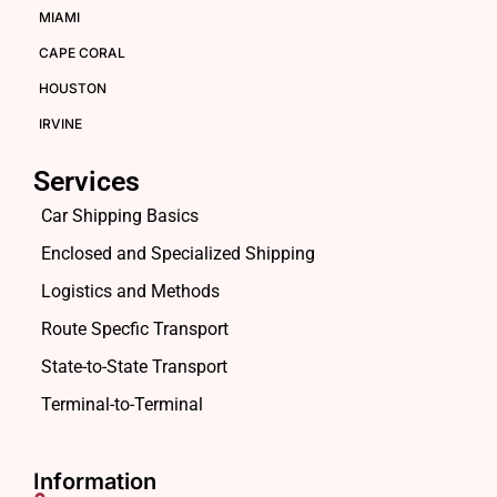
MIAMI
CAPE CORAL
HOUSTON
IRVINE
Services
Car Shipping Basics
Enclosed and Specialized Shipping
Logistics and Methods
Route Specfic Transport
State-to-State Transport
Terminal-to-Terminal
Information