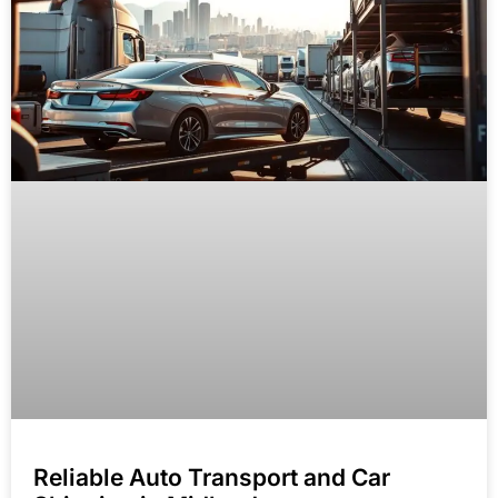
Reliable Auto Transport and Car