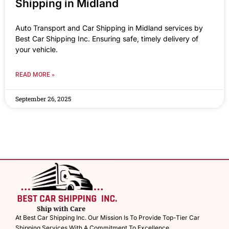
Shipping in Midland
Auto Transport and Car Shipping in Midland services by
Best Car Shipping Inc. Ensuring safe, timely delivery of
your vehicle.
READ MORE »
September 26, 2025
At Best Car Shipping Inc. Our Mission Is To Provide Top-Tier Car
Shipping Services With A Commitment To Excellence.