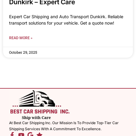
Dunkirk – Expert Care
Expert Car Shipping and Auto Transport Dunkirk. Reliable
transport solutions for your vehicle. Get a quote now!
READ MORE »
October 29, 2025
At Best Car Shipping Inc. Our Mission Is To Provide Top-Tier Car
Shipping Services With A Commitment To Excellence.