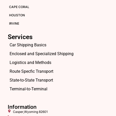
CAPE CORAL
HOUSTON
IRVINE
Services
Car Shipping Basics
Enclosed and Specialized Shipping
Logistics and Methods
Route Specfic Transport
State-to-State Transport
Terminal-to-Terminal
Information
Casper,Wyoming 82601