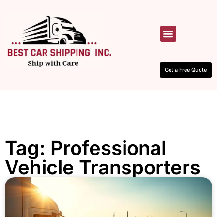
HOW IT WORKS
CONTACT US
Get a Free Quote
Tag: Professional
Vehicle Transporters