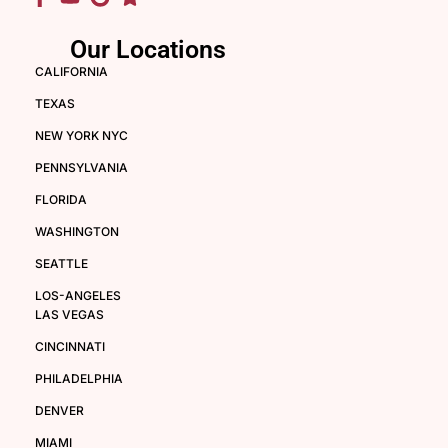
Our Locations
CALIFORNIA
TEXAS
NEW YORK NYC
PENNSYLVANIA
FLORIDA
WASHINGTON
SEATTLE
LOS-ANGELES
LAS VEGAS
CINCINNATI
PHILADELPHIA
DENVER
MIAMI