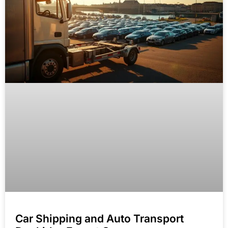
Car Shipping and Auto Transport