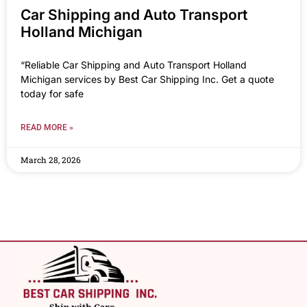
Car Shipping and Auto Transport
Holland Michigan
“Reliable Car Shipping and Auto Transport Holland
Michigan services by Best Car Shipping Inc. Get a quote
today for safe
READ MORE »
March 28, 2026