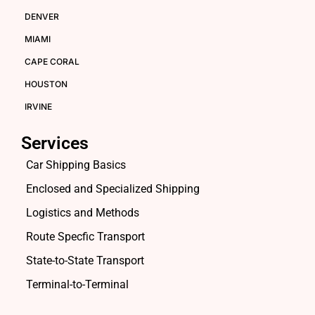
DENVER
MIAMI
CAPE CORAL
HOUSTON
IRVINE
Services
Car Shipping Basics
Enclosed and Specialized Shipping
Logistics and Methods
Route Specfic Transport
State-to-State Transport
Terminal-to-Terminal