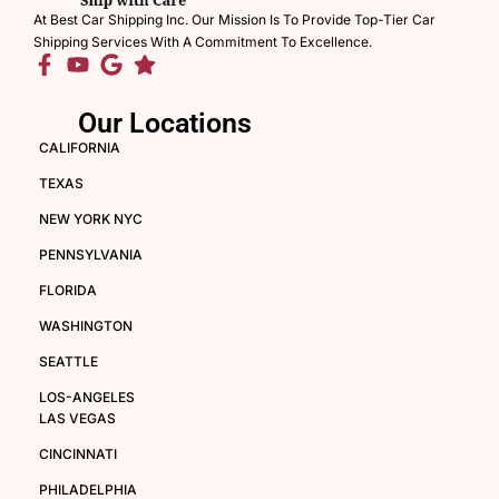
At Best Car Shipping Inc. Our Mission Is To Provide Top-Tier Car
Shipping Services With A Commitment To Excellence.
Our Locations
CALIFORNIA
TEXAS
NEW YORK NYC
PENNSYLVANIA
FLORIDA
WASHINGTON
SEATTLE
LOS-ANGELES
LAS VEGAS
CINCINNATI
PHILADELPHIA