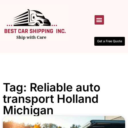
HOW IT WORKS
CONTACT US
Get a Free Quote
Tag: Reliable auto
transport Holland
Michigan