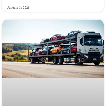
January 31, 2026