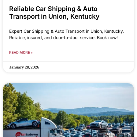
Reliable Car Shipping & Auto
Transport in Union, Kentucky
Expert Car Shipping & Auto Transport in Union, Kentucky.
Reliable, insured, and door-to-door service. Book now!
READ MORE »
January 28, 2026