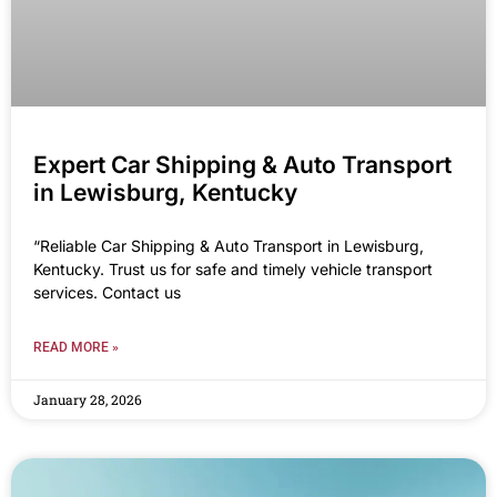
Expert Car Shipping & Auto Transport
in Lewisburg, Kentucky
“Reliable Car Shipping & Auto Transport in Lewisburg,
Kentucky. Trust us for safe and timely vehicle transport
services. Contact us
READ MORE »
January 28, 2026