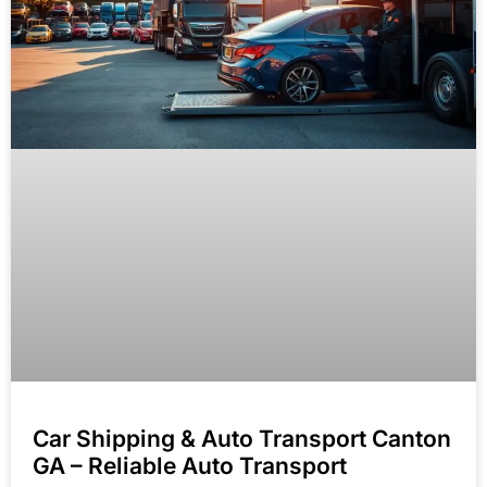
Car Shipping & Auto Transport Canton
GA – Reliable Auto Transport