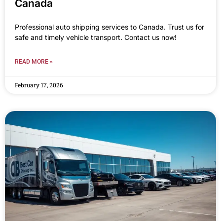
Canada
Professional auto shipping services to Canada. Trust us for
safe and timely vehicle transport. Contact us now!
READ MORE »
February 17, 2026