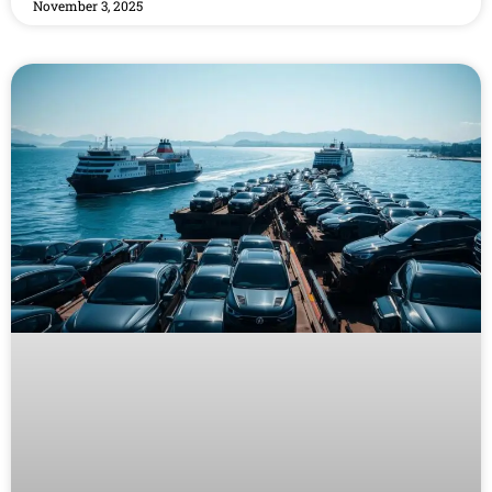
November 3, 2025