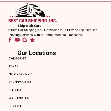
At Best Car Shipping Inc. Our Mission Is To Provide Top-Tier Car
Shipping Services With A Commitment To Excellence.
Our Locations
CALIFORNIA
TEXAS
NEW YORK NYC
PENNSYLVANIA
FLORIDA
WASHINGTON
SEATTLE