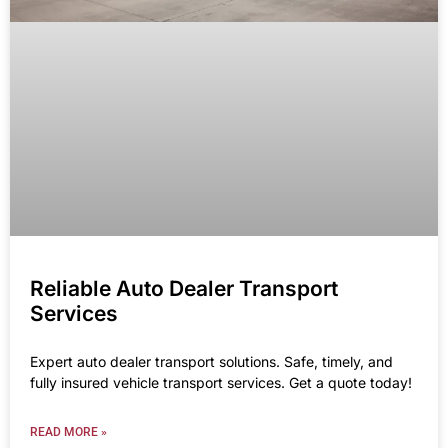
Reliable Auto Dealer Transport
Services
Expert auto dealer transport solutions. Safe, timely, and
fully insured vehicle transport services. Get a quote today!
READ MORE »