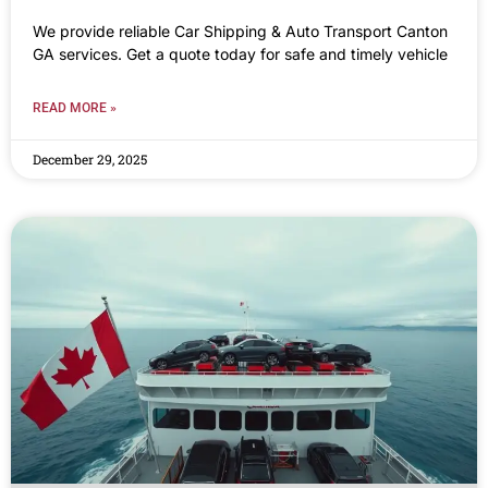
We provide reliable Car Shipping & Auto Transport Canton
GA services. Get a quote today for safe and timely vehicle
READ MORE »
December 29, 2025