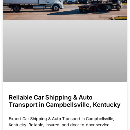
Reliable Car Shipping & Auto
Transport in Campbellsville, Kentucky
Expert Car Shipping & Auto Transport in Campbellsville,
Kentucky. Reliable, insured, and door-to-door service.