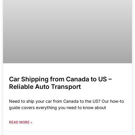
Car Shipping from Canada to US –
Reliable Auto Transport
Need to ship your car from Canada to the US? Our how-to
guide covers everything you need to know about
READ MORE »