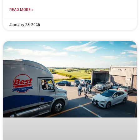
READ MORE »
January 28, 2026