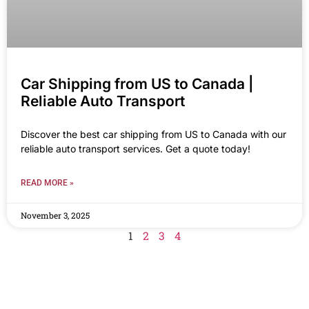
Car Shipping from US to Canada |
Reliable Auto Transport
Discover the best car shipping from US to Canada with our
reliable auto transport services. Get a quote today!
READ MORE »
November 3, 2025
1
2
3
4