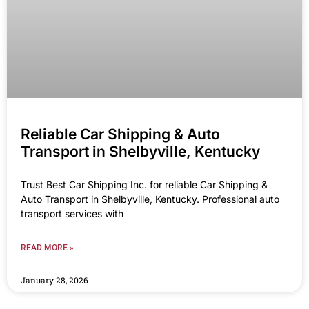
Reliable Car Shipping & Auto
Transport in Shelbyville, Kentucky
Trust Best Car Shipping Inc. for reliable Car Shipping &
Auto Transport in Shelbyville, Kentucky. Professional auto
transport services with
READ MORE »
January 28, 2026