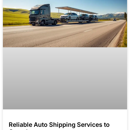
Reliable Auto Shipping Services to