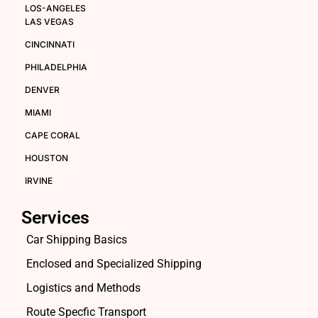
LOS-ANGELES
LAS VEGAS
CINCINNATI
PHILADELPHIA
DENVER
MIAMI
CAPE CORAL
HOUSTON
IRVINE
Services
Car Shipping Basics
Enclosed and Specialized Shipping
Logistics and Methods
Route Specfic Transport