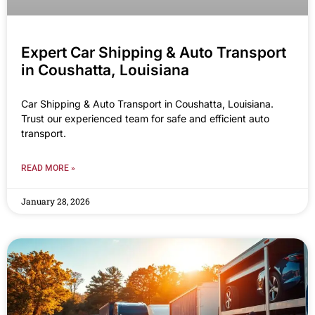
Expert Car Shipping & Auto Transport
in Coushatta, Louisiana
Car Shipping & Auto Transport in Coushatta, Louisiana.
Trust our experienced team for safe and efficient auto
transport.
READ MORE »
January 28, 2026