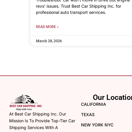
revs’ issues. Trust Best Car Shipping Inc. for
professional auto transport services.
READ MORE »
March 28, 2026
Our Locatio
CALIFORNIA
At Best Car Shipping Inc. Our
TEXAS
Mission Is To Provide Top-Tier Car
NEW YORK NYC
Shipping Services With A