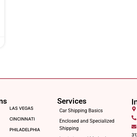
ns
Services
I
LAS VEGAS
Car Shipping Basics
CINCINNATI
Enclosed and Specialized
Shipping
PHILADELPHIA
31