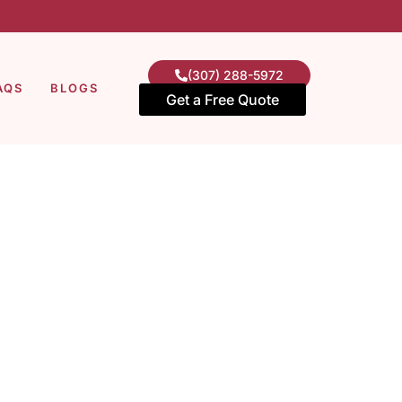
(307) 288-5972
AQS
BLOGS
Get a Free Quote