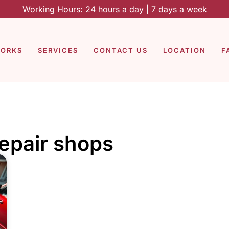
Working Hours: 24 hours a day | 7 days a week
WORKS
SERVICES
CONTACT US
LOCATION
F
repair shops