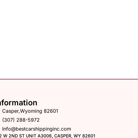
nformation
Casper,Wyoming 82601
(307) 288-5972
Info@bestcarshippinginc.com
2 W 2ND ST UNIT A3006, CASPER, WY 82601