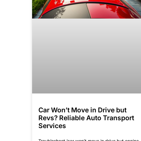
Car Won’t Move in Drive but
Revs? Reliable Auto Transport
Services
Troubleshoot ‘car won’t move in drive but engine