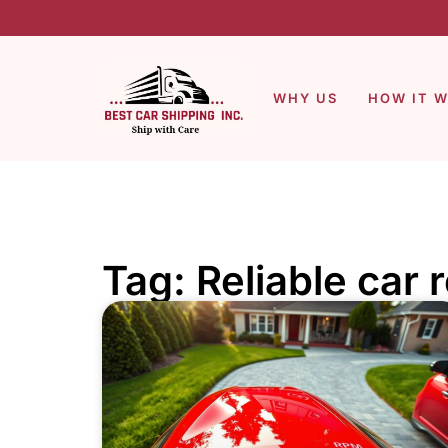
WHY US
HOW IT 
Tag: Reliable car 