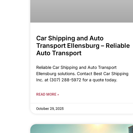
Car Shipping and Auto
Transport Ellensburg – Reliable
Auto Transport
Reliable Car Shipping and Auto Transport
Ellensburg solutions. Contact Best Car Shipping
Inc. at (307) 288-5972 for a quote today.
READ MORE »
October 29, 2025