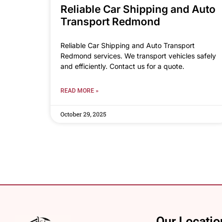
Reliable Car Shipping and Auto
Transport Redmond
Reliable Car Shipping and Auto Transport
Redmond services. We transport vehicles safely
and efficiently. Contact us for a quote.
READ MORE »
October 29, 2025
Our Locatio