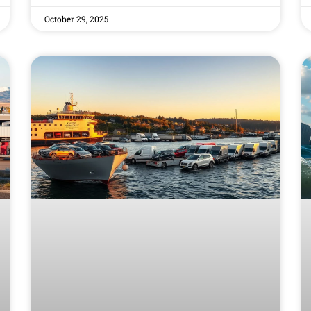
October 29, 2025