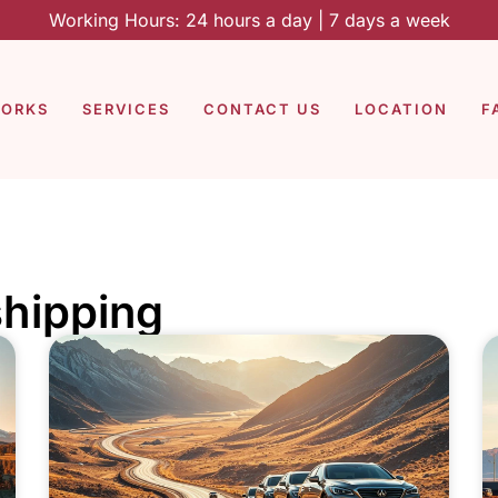
Working Hours: 24 hours a day | 7 days a week
WORKS
SERVICES
CONTACT US
LOCATION
F
shipping