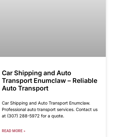
Car Shipping and Auto
Transport Enumclaw – Reliable
Auto Transport
Car Shipping and Auto Transport Enumclaw.
Professional auto transport services. Contact us
at (307) 288-5972 for a quote.
READ MORE »