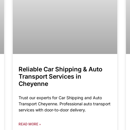
Reliable Car Shipping & Auto
Transport Services in
Cheyenne
Trust our experts for Car Shipping and Auto
Transport Cheyenne. Professional auto transport
services with door-to-door delivery.
READ MORE »