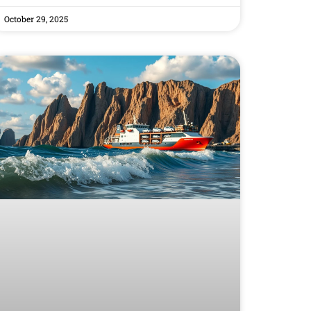
October 29, 2025