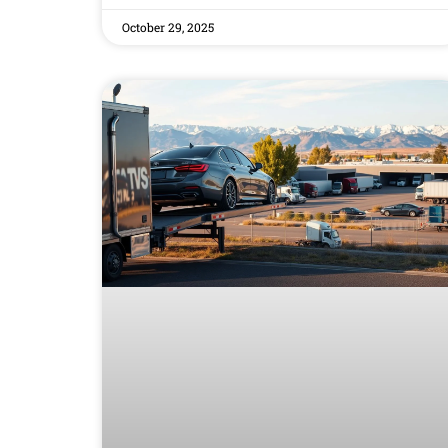
October 29, 2025