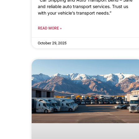
and reliable auto transport services. Trust us
with your vehicle’s transport needs.”
READ MORE »
October 29, 2025