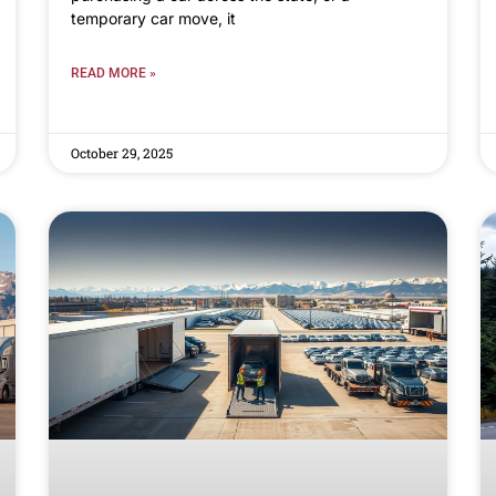
temporary car move, it
READ MORE »
October 29, 2025