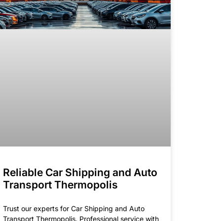
Reliable Car Shipping and Auto
Transport Thermopolis
Trust our experts for Car Shipping and Auto
Transport Thermopolis. Professional service with