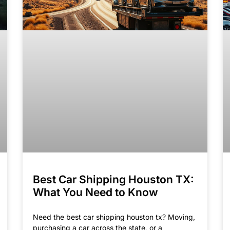
Best Car Shipping Houston TX:
What You Need to Know
Need the best car shipping houston tx​? Moving,
purchasing a car across the state, or a