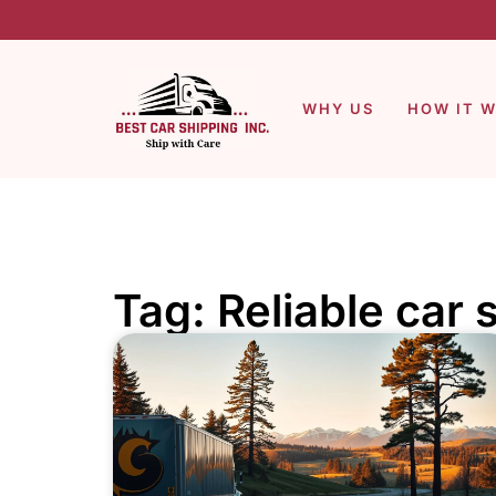
WHY US
HOW IT 
Tag: Reliable car 