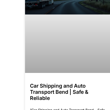
Car Shipping and Auto
Transport Bend | Safe &
Reliable
“Car Shipping and Auto Transport Bend – Safe