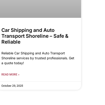
Car Shipping and Auto
Transport Shoreline – Safe &
Reliable
Reliable Car Shipping and Auto Transport
Shoreline services by trusted professionals. Get
a quote today!
READ MORE »
October 29, 2025