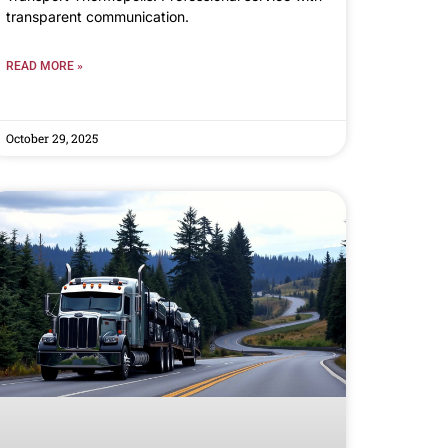
transparent communication.
READ MORE »
October 29, 2025