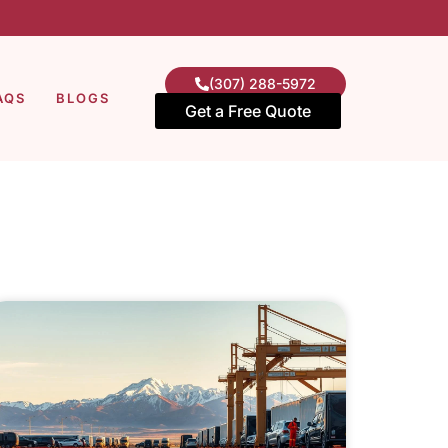
(307) 288-5972
AQS
BLOGS
Get a Free Quote