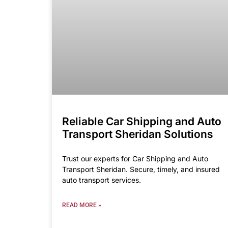
Reliable Car Shipping and Auto
Transport Sheridan Solutions
Trust our experts for Car Shipping and Auto
Transport Sheridan. Secure, timely, and insured
auto transport services.
READ MORE »