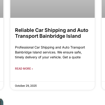
Reliable Car Shipping and Auto
Transport Bainbridge Island
Professional Car Shipping and Auto Transport
Bainbridge Island services. We ensure safe,
timely delivery of your vehicle. Get a quote
READ MORE »
October 29, 2025