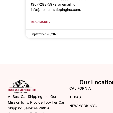
(307)288-5972 or emailing
info@bestcarshippinginc.com.
READ MORE »
September 26, 2025
Our Locatio
CALIFORNIA
At Best Car Shipping Inc. Our
TEXAS
Mission Is To Provide Top-Tier Car
NEW YORK NYC
Shipping Services With A