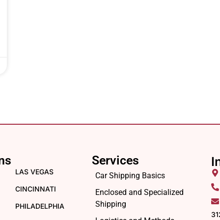
ns
Services
I
LAS VEGAS
Car Shipping Basics
CINCINNATI
Enclosed and Specialized
Shipping
PHILADELPHIA
31