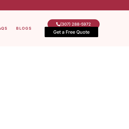
(307) 288-5972
AQS
BLOGS
Get a Free Quote