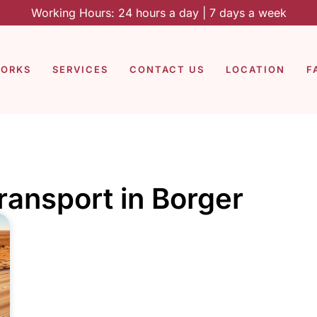
Working Hours: 24 hours a day | 7 days a week
WORKS
SERVICES
CONTACT US
LOCATION
F
transport in Borger