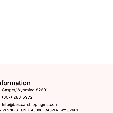
nformation
Casper,Wyoming 82601
(307) 288-5972
Info@bestcarshippinginc.com
2 W 2ND ST UNIT A3006, CASPER, WY 82601