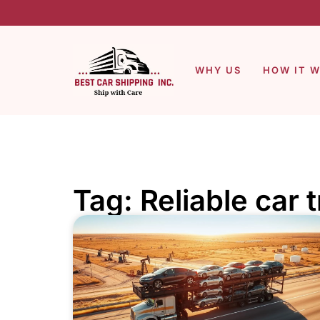
WHY US
HOW IT 
Tag: Reliable car 