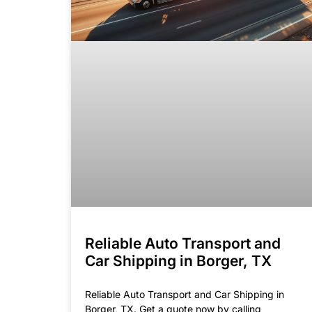
Reliable Auto Transport and
Car Shipping in Borger, TX
Reliable Auto Transport and Car Shipping in
Borger, TX. Get a quote now by calling