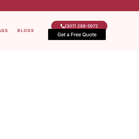
(307) 288-5972
AQS
BLOGS
Get a Free Quote