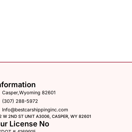
nformation
Casper,Wyoming 82601
(307) 288-5972
Info@bestcarshippinginc.com
2 W 2ND ST UNIT A3006, CASPER, WY 82601
ur License No
SDOT # 4169915