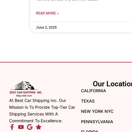
READ MORE »
June 2, 2025
Our Locatio
CALIFORNIA
At Best Car Shipping Inc. Our
TEXAS
Mission Is To Provide Top-Tier Car
NEW YORK NYC
Shipping Services With A
Commitment To Excellence.
PENNSYLVANIA
FLORIDA