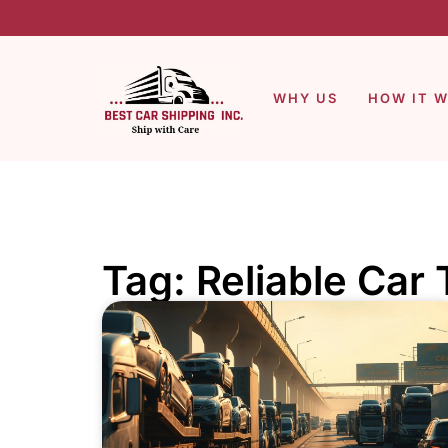
WHY US
HOW IT 
Tag: Reliable Car