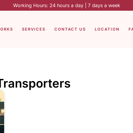
Working Hours: 24 hours a day | 7 days a week
WORKS
SERVICES
CONTACT US
LOCATION
F
 Transporters