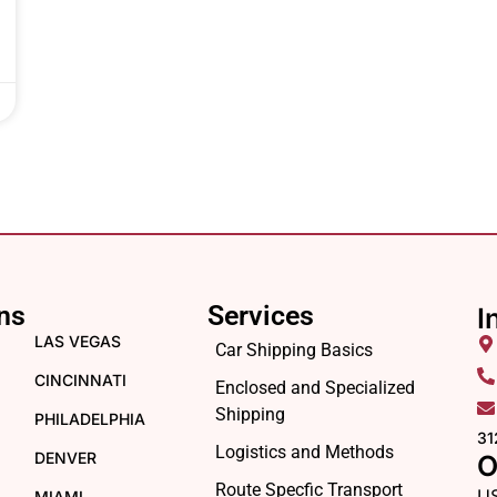
ns
Services
I
LAS VEGAS
Car Shipping Basics
CINCINNATI
Enclosed and Specialized
Shipping
PHILADELPHIA
31
Logistics and Methods
DENVER
O
Route Specfic Transport
U
MIAMI