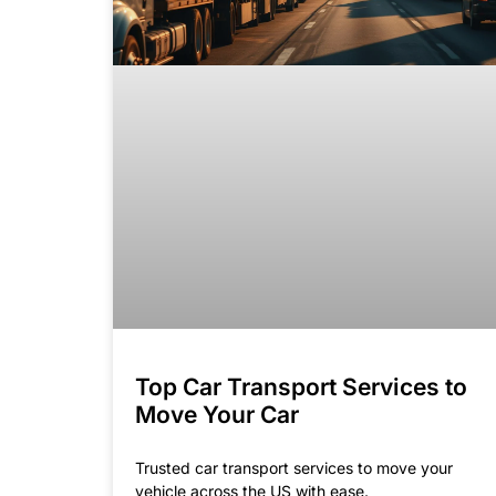
Top Car Transport Services to
Move Your Car
Trusted car transport services to move your
vehicle across the US with ease.