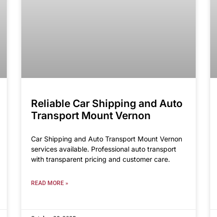
Reliable Car Shipping and Auto
Transport Mount Vernon
Car Shipping and Auto Transport Mount Vernon
services available. Professional auto transport
with transparent pricing and customer care.
READ MORE »