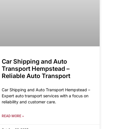
Car Shipping and Auto
Transport Hempstead –
Reliable Auto Transport
Car Shipping and Auto Transport Hempstead –
Expert auto transport services with a focus on
reliability and customer care.
READ MORE »