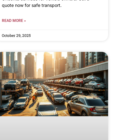
quote now for safe transport.
READ MORE »
October 29, 2025