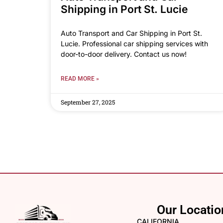
Shipping in Port St. Lucie
Auto Transport and Car Shipping in Port St.
Lucie. Professional car shipping services with
door-to-door delivery. Contact us now!
READ MORE »
September 27, 2025
Our Locatio
CALIFORNIA