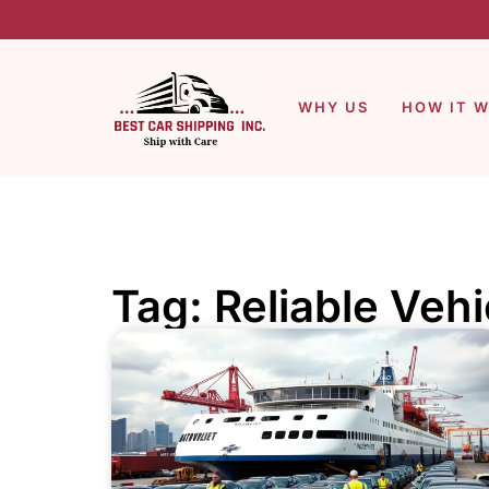
WHY US
HOW IT 
Tag: Reliable Veh