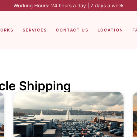
Working Hours: 24 hours a day | 7 days a week
WORKS
SERVICES
CONTACT US
LOCATION
F
icle Shipping