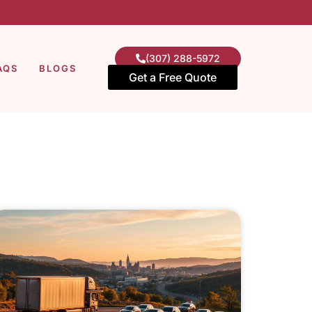
(307) 288-5972
AQS
BLOGS
Get a Free Quote