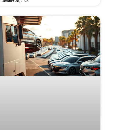
October 28, 2025