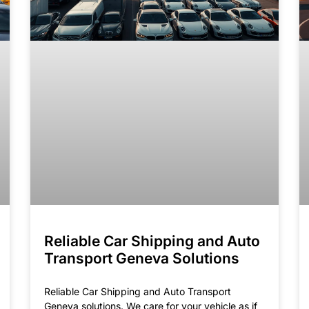
Reliable Car Shipping and Auto
Transport Geneva Solutions
Reliable Car Shipping and Auto Transport
Geneva solutions. We care for your vehicle as if