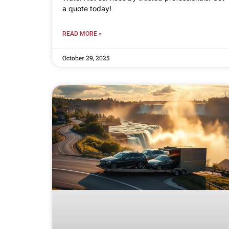
a quote today!
READ MORE »
October 29, 2025