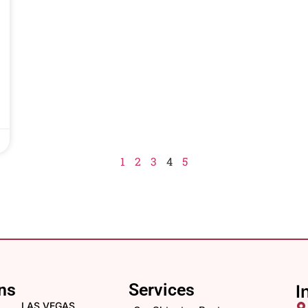
1
2
3
4
5
ns
Services
I
LAS VEGAS