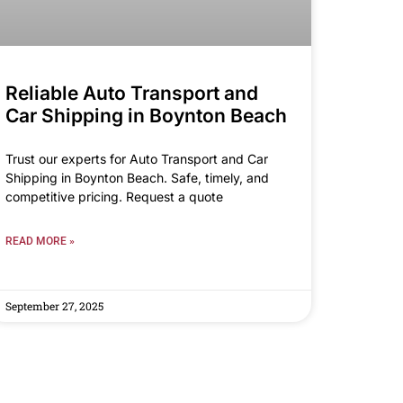
Reliable Auto Transport and
Car Shipping in Boynton Beach
Trust our experts for Auto Transport and Car
Shipping in Boynton Beach. Safe, timely, and
competitive pricing. Request a quote
READ MORE »
September 27, 2025