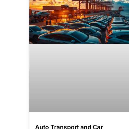
Auto Transport and Car