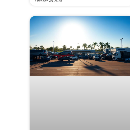
October 28, 2025