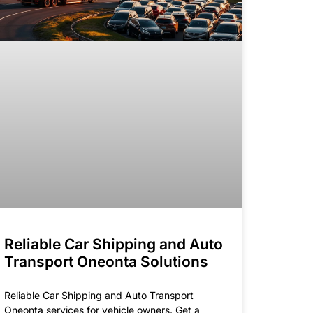
Reliable Car Shipping and Auto
Transport Oneonta Solutions
Reliable Car Shipping and Auto Transport
Oneonta services for vehicle owners. Get a