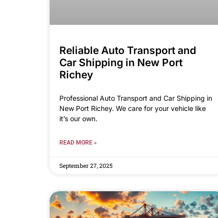
Reliable Auto Transport and
Car Shipping in New Port
Richey
Professional Auto Transport and Car Shipping in
New Port Richey. We care for your vehicle like
it’s our own.
READ MORE »
September 27, 2025