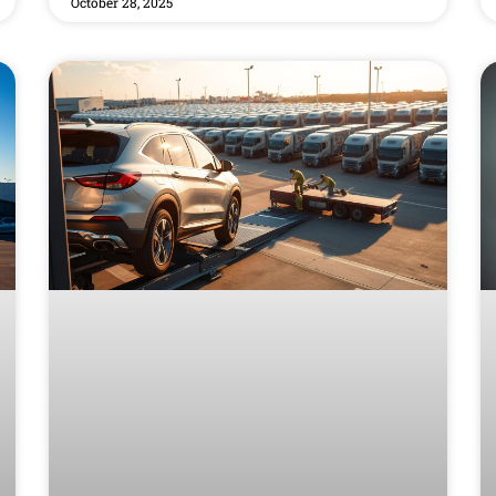
October 28, 2025