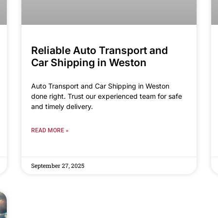
Reliable Auto Transport and
Car Shipping in Weston
Auto Transport and Car Shipping in Weston
done right. Trust our experienced team for safe
and timely delivery.
READ MORE »
September 27, 2025