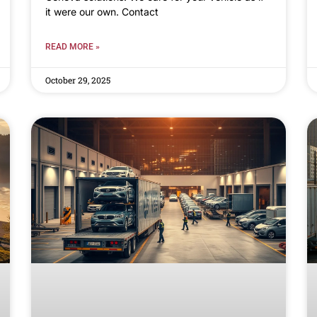
it were our own. Contact
READ MORE »
October 29, 2025