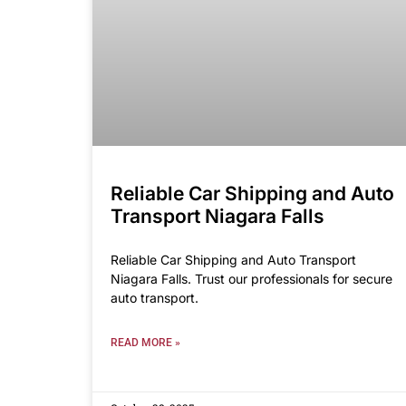
Reliable Car Shipping and Auto
Transport Niagara Falls
Reliable Car Shipping and Auto Transport
Niagara Falls. Trust our professionals for secure
auto transport.
READ MORE »