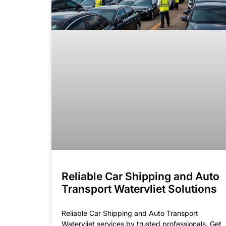
Reliable Car Shipping and Auto
Transport Watervliet Solutions
Reliable Car Shipping and Auto Transport
Watervliet services by trusted professionals. Get