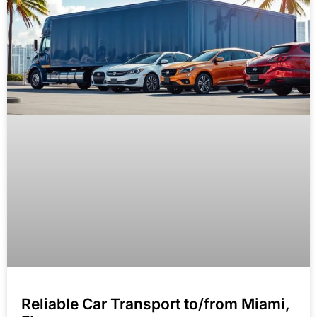
Reliable Car Transport to/from Miami,