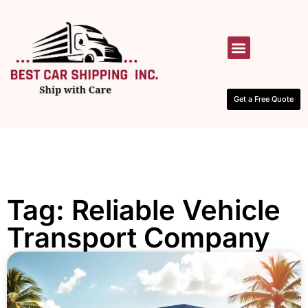
HOW IT WORKS
CONTACT US
Get a Free Quote
Tag: Reliable Vehicle
Transport Company