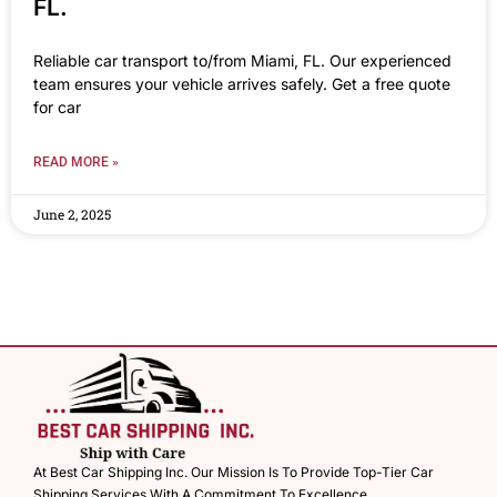
FL.
Reliable car transport to/from Miami, FL. Our experienced
team ensures your vehicle arrives safely. Get a free quote
for car
READ MORE »
June 2, 2025
At Best Car Shipping Inc. Our Mission Is To Provide Top-Tier Car
Shipping Services With A Commitment To Excellence.