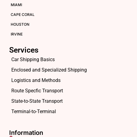
MIAMI
CAPE CORAL
HOUSTON
IRVINE
Services
Car Shipping Basics
Enclosed and Specialized Shipping
Logistics and Methods
Route Specfic Transport
State-to-State Transport
Terminal-to-Terminal
Information