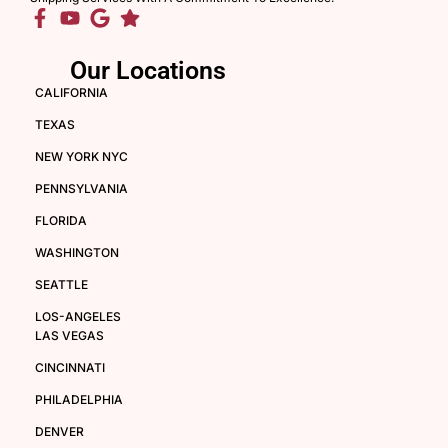
Our Locations
CALIFORNIA
TEXAS
NEW YORK NYC
PENNSYLVANIA
FLORIDA
WASHINGTON
SEATTLE
LOS-ANGELES
LAS VEGAS
CINCINNATI
PHILADELPHIA
DENVER