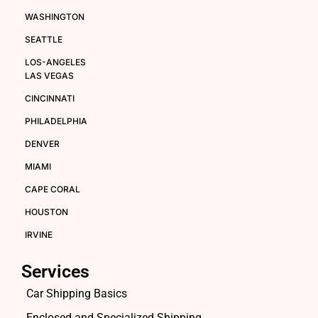
WASHINGTON
SEATTLE
LOS-ANGELES
LAS VEGAS
CINCINNATI
PHILADELPHIA
DENVER
MIAMI
CAPE CORAL
HOUSTON
IRVINE
Services
Car Shipping Basics
Enclosed and Specialized Shipping