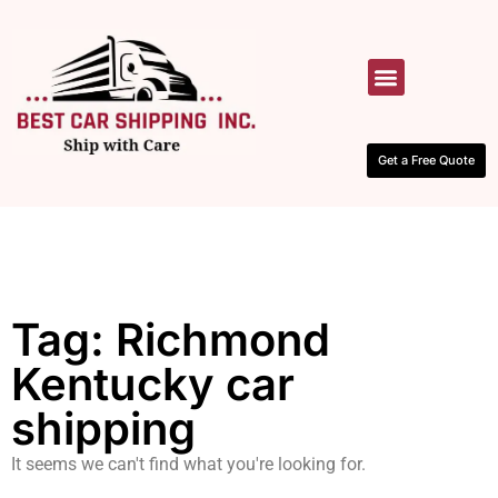
HOW IT WORKS
CONTACT US
Get a Free Quote
Tag: Richmond
Kentucky car
shipping
It seems we can't find what you're looking for.