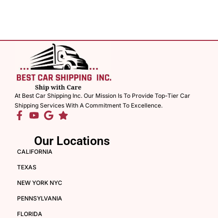
At Best Car Shipping Inc. Our Mission Is To Provide Top-Tier Car
Shipping Services With A Commitment To Excellence.
Our Locations
CALIFORNIA
TEXAS
NEW YORK NYC
PENNSYLVANIA
FLORIDA