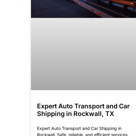
Expert Auto Transport and Car
Shipping in Rockwall, TX
Expert Auto Transport and Car Shipping in
Rockwall. Safe, reliable, and efficient services.