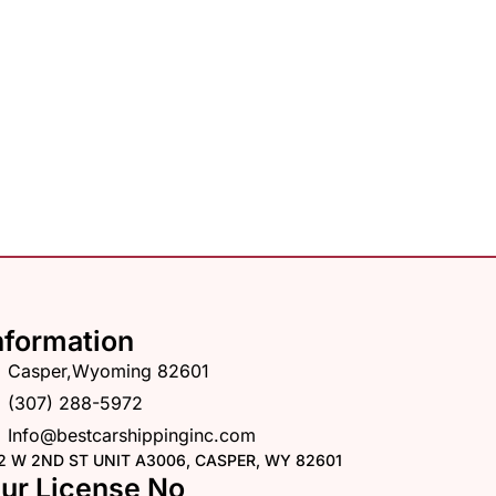
nformation
Casper,Wyoming 82601
(307) 288-5972
Info@bestcarshippinginc.com
2 W 2ND ST UNIT A3006, CASPER, WY 82601
ur License No