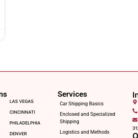
ns
Services
I
LAS VEGAS
Car Shipping Basics
CINCINNATI
Enclosed and Specialized
Shipping
PHILADELPHIA
31
Logistics and Methods
DENVER
O