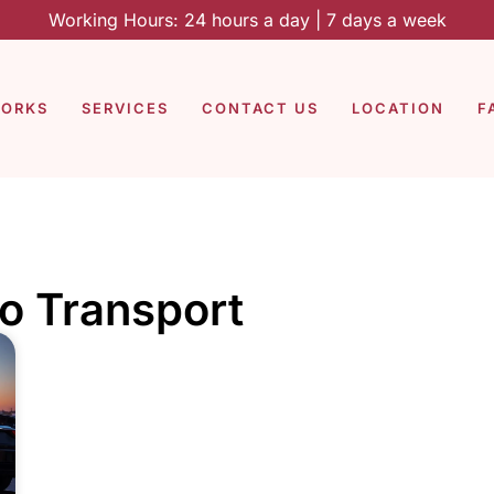
Working Hours: 24 hours a day | 7 days a week
WORKS
SERVICES
CONTACT US
LOCATION
F
o Transport