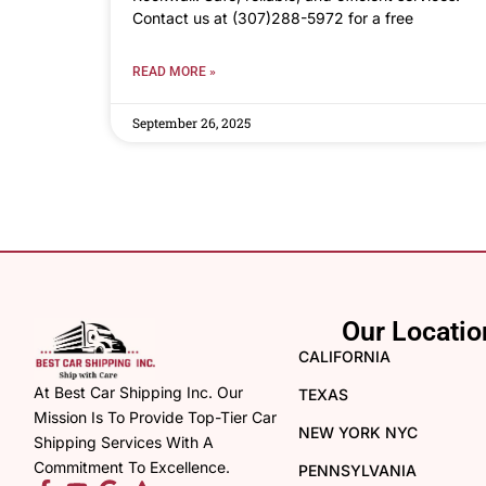
Contact us at (307)288-5972 for a free
READ MORE »
September 26, 2025
Our Locatio
CALIFORNIA
At Best Car Shipping Inc. Our
TEXAS
Mission Is To Provide Top-Tier Car
NEW YORK NYC
Shipping Services With A
Commitment To Excellence.
PENNSYLVANIA