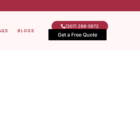
(307) 288-5972
AQS
BLOGS
Get a Free Quote