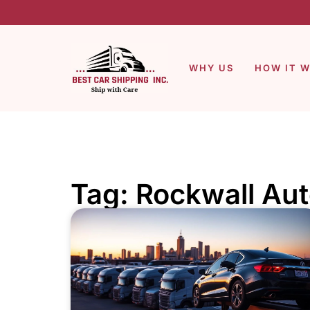
WHY US
HOW IT 
Tag: Rockwall Aut