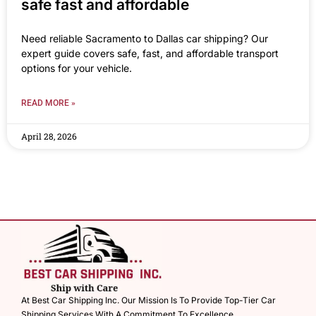
safe fast and affordable
Need reliable Sacramento to Dallas car shipping? Our
expert guide covers safe, fast, and affordable transport
options for your vehicle.
READ MORE »
April 28, 2026
At Best Car Shipping Inc. Our Mission Is To Provide Top-Tier Car
Shipping Services With A Commitment To Excellence.