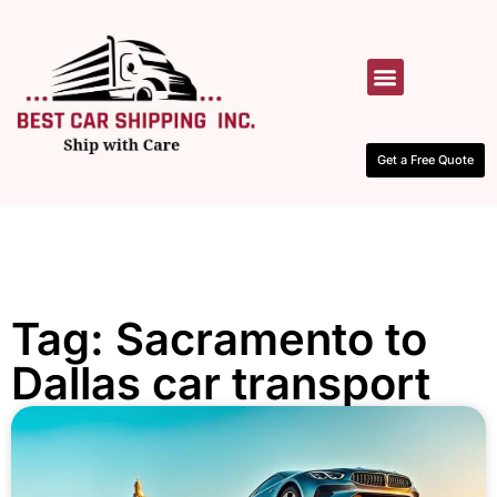
HOW IT WORKS
CONTACT US
Get a Free Quote
Tag: Sacramento to
Dallas car transport