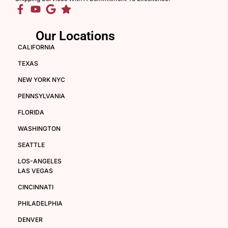
Our Locations
CALIFORNIA
TEXAS
NEW YORK NYC
PENNSYLVANIA
FLORIDA
WASHINGTON
SEATTLE
LOS-ANGELES
LAS VEGAS
CINCINNATI
PHILADELPHIA
DENVER