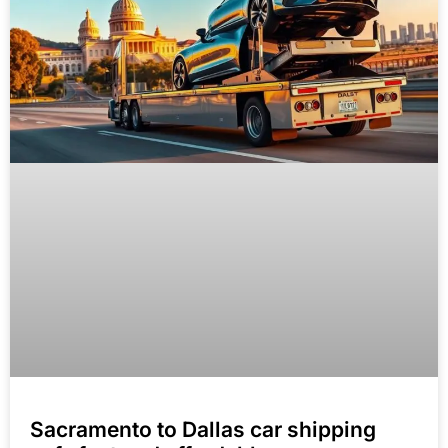
Sacramento to Dallas car shipping