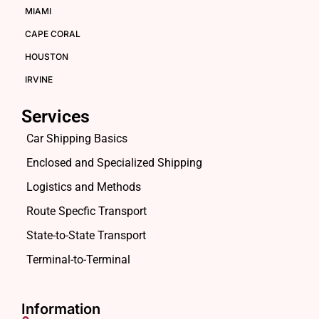
MIAMI
CAPE CORAL
HOUSTON
IRVINE
Services
Car Shipping Basics
Enclosed and Specialized Shipping
Logistics and Methods
Route Specfic Transport
State-to-State Transport
Terminal-to-Terminal
Information