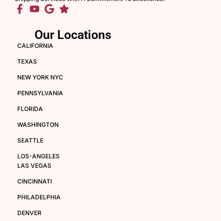
Our Locations
CALIFORNIA
TEXAS
NEW YORK NYC
PENNSYLVANIA
FLORIDA
WASHINGTON
SEATTLE
LOS-ANGELES
LAS VEGAS
CINCINNATI
PHILADELPHIA
DENVER