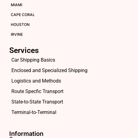
MIAMI
CAPE CORAL
HOUSTON
IRVINE
Services
Car Shipping Basics
Enclosed and Specialized Shipping
Logistics and Methods
Route Specfic Transport
State-to-State Transport
Terminal-to-Terminal
Information