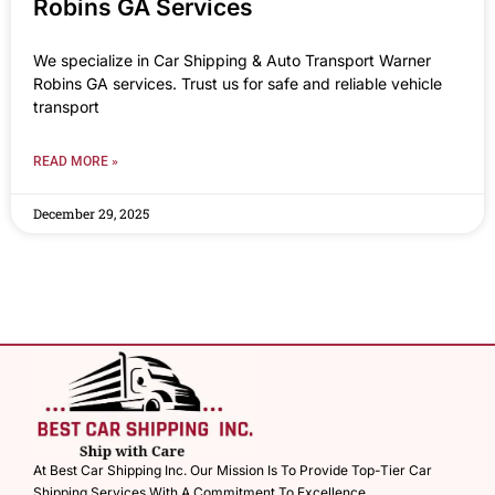
Robins GA Services
We specialize in Car Shipping & Auto Transport Warner
Robins GA services. Trust us for safe and reliable vehicle
transport
READ MORE »
December 29, 2025
At Best Car Shipping Inc. Our Mission Is To Provide Top-Tier Car
Shipping Services With A Commitment To Excellence.