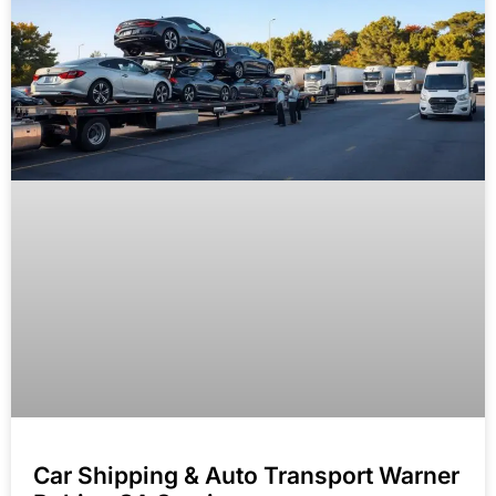
Car Shipping & Auto Transport Warner