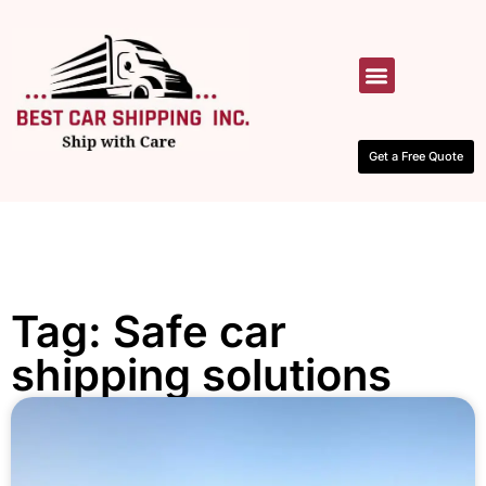
HOW IT WORKS
CONTACT US
Get a Free Quote
Tag: Safe car
shipping solutions