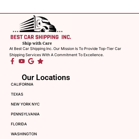
At Best Car Shipping Inc. Our Mission Is To Provide Top-Tier Car
Shipping Services With A Commitment To Excellence.
Our Locations
CALIFORNIA
TEXAS
NEW YORK NYC
PENNSYLVANIA
FLORIDA
WASHINGTON