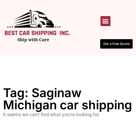
HOW IT WORKS
CONTACT US
Get a Free Quote
Tag: Saginaw
Michigan car shipping
It seems we can't find what you're looking for.