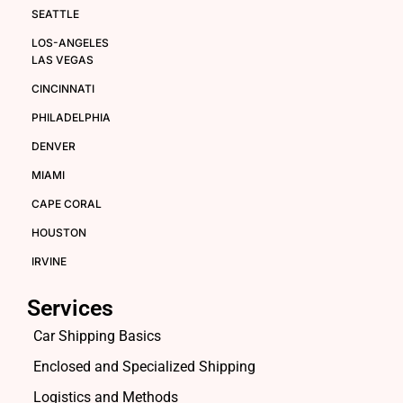
SEATTLE
LOS-ANGELES
LAS VEGAS
CINCINNATI
PHILADELPHIA
DENVER
MIAMI
CAPE CORAL
HOUSTON
IRVINE
Services
Car Shipping Basics
Enclosed and Specialized Shipping
Logistics and Methods