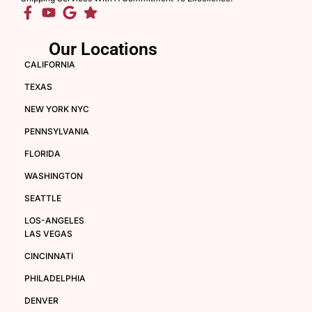
Our Locations
CALIFORNIA
TEXAS
NEW YORK NYC
PENNSYLVANIA
FLORIDA
WASHINGTON
SEATTLE
LOS-ANGELES
LAS VEGAS
CINCINNATI
PHILADELPHIA
DENVER