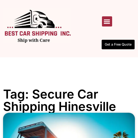
HOW IT WORKS
CONTACT US
Get a Free Quote
Tag: Secure Car
Shipping Hinesville