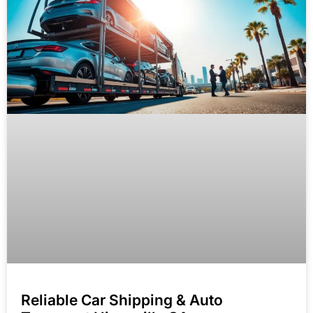
Reliable Car Shipping & Auto