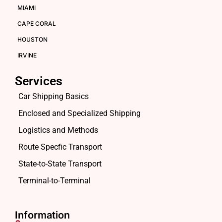
MIAMI
CAPE CORAL
HOUSTON
IRVINE
Services
Car Shipping Basics
Enclosed and Specialized Shipping
Logistics and Methods
Route Specfic Transport
State-to-State Transport
Terminal-to-Terminal
Information