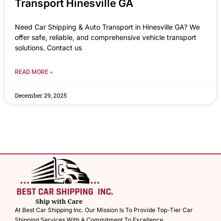
Transport Hinesville GA
Need Car Shipping & Auto Transport in Hinesville GA? We
offer safe, reliable, and comprehensive vehicle transport
solutions. Contact us
READ MORE »
December 29, 2025
At Best Car Shipping Inc. Our Mission Is To Provide Top-Tier Car
Shipping Services With A Commitment To Excellence.