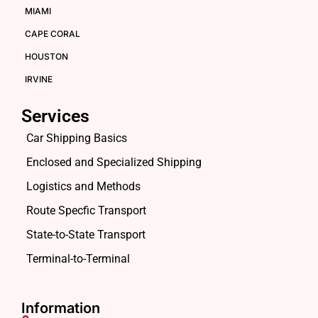
MIAMI
CAPE CORAL
HOUSTON
IRVINE
Services
Car Shipping Basics
Enclosed and Specialized Shipping
Logistics and Methods
Route Specfic Transport
State-to-State Transport
Terminal-to-Terminal
Information