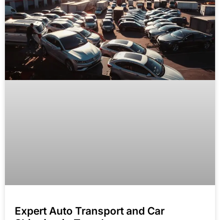
Expert Auto Transport and Car