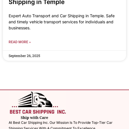
Shipping in Temple
Expert Auto Transport and Car Shipping in Temple. Safe
and timely vehicle transport services for individuals and
businesses.
READ MORE »
September 26, 2025
At Best Car Shipping Inc. Our Mission Is To Provide Top-Tier Car
Shipping Services With A Commitment To Excellence.