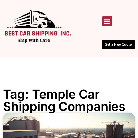
HOW IT WORKS
CONTACT US
Get a Free Quote
Tag: Temple Car
Shipping Companies