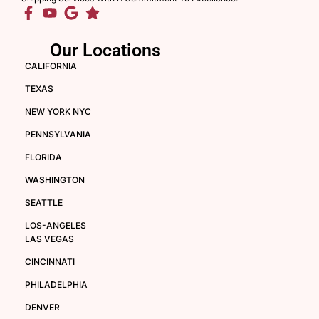
Our Locations
CALIFORNIA
TEXAS
NEW YORK NYC
PENNSYLVANIA
FLORIDA
WASHINGTON
SEATTLE
LOS-ANGELES
LAS VEGAS
CINCINNATI
PHILADELPHIA
DENVER