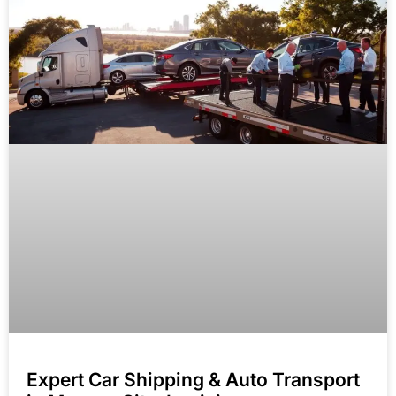
Expert Car Shipping & Auto Transport