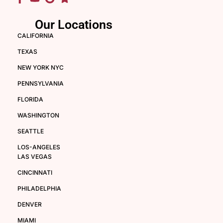
Our Locations
CALIFORNIA
TEXAS
NEW YORK NYC
PENNSYLVANIA
FLORIDA
WASHINGTON
SEATTLE
LOS-ANGELES
LAS VEGAS
CINCINNATI
PHILADELPHIA
DENVER
MIAMI