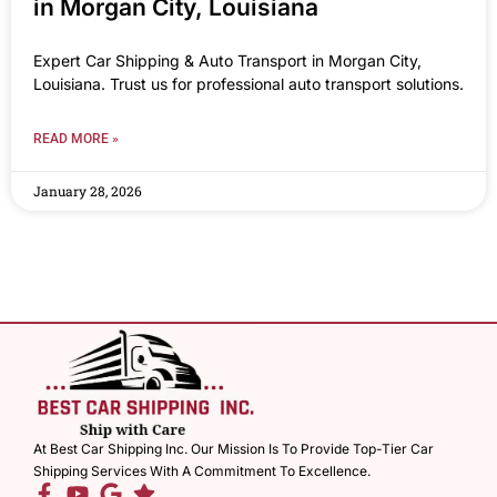
in Morgan City, Louisiana
Expert Car Shipping & Auto Transport in Morgan City,
Louisiana. Trust us for professional auto transport solutions.
READ MORE »
January 28, 2026
At Best Car Shipping Inc. Our Mission Is To Provide Top-Tier Car
Shipping Services With A Commitment To Excellence.