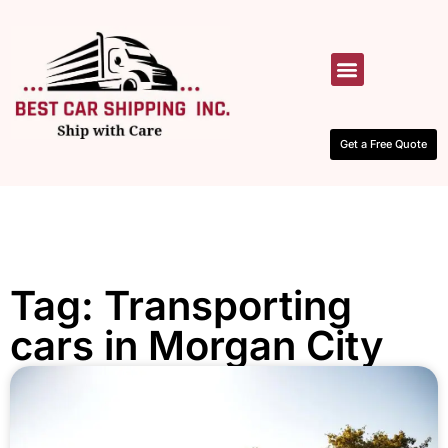
HOW IT WORKS
CONTACT US
Get a Free Quote
Tag: Transporting
cars in Morgan City