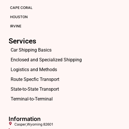
CAPE CORAL
HOUSTON
IRVINE
Services
Car Shipping Basics
Enclosed and Specialized Shipping
Logistics and Methods
Route Specfic Transport
State-to-State Transport
Terminal-to-Terminal
Information
Casper,Wyoming 82601