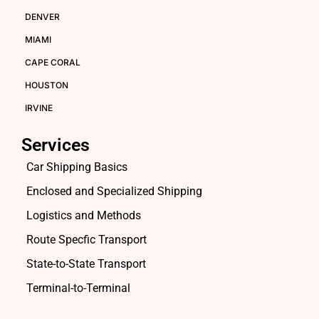
DENVER
MIAMI
CAPE CORAL
HOUSTON
IRVINE
Services
Car Shipping Basics
Enclosed and Specialized Shipping
Logistics and Methods
Route Specfic Transport
State-to-State Transport
Terminal-to-Terminal