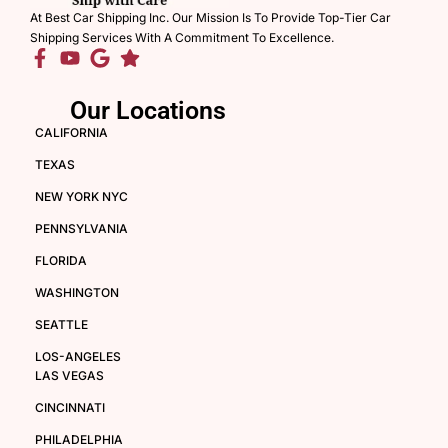
At Best Car Shipping Inc. Our Mission Is To Provide Top-Tier Car
Shipping Services With A Commitment To Excellence.
Our Locations
CALIFORNIA
TEXAS
NEW YORK NYC
PENNSYLVANIA
FLORIDA
WASHINGTON
SEATTLE
LOS-ANGELES
LAS VEGAS
CINCINNATI
PHILADELPHIA