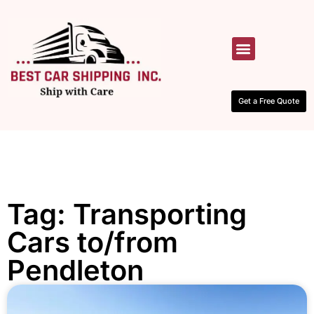
HOW IT WORKS
CONTACT US
Get a Free Quote
Tag: Transporting
Cars to/from
Pendleton