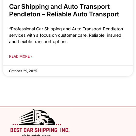
Car Shipping and Auto Transport
Pendleton – Reliable Auto Transport
“Professional Car Shipping and Auto Transport Pendleton
services with a focus on customer care. Reliable, insured,
and flexible transport options
READ MORE »
October 29, 2025