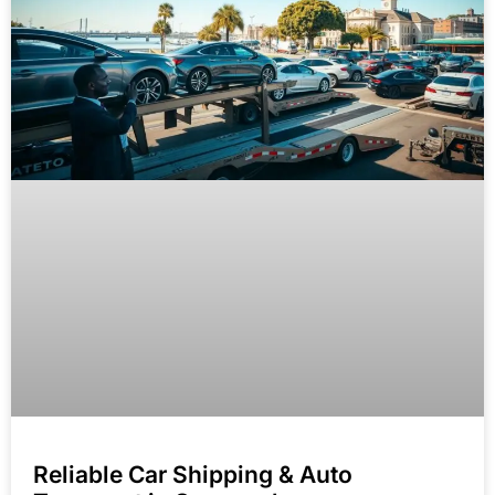
Reliable Car Shipping & Auto