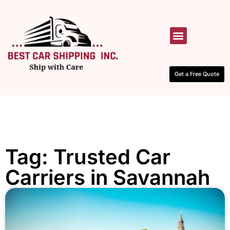
HOW IT WORKS
CONTACT US
Get a Free Quote
Tag: Trusted Car
Carriers in Savannah