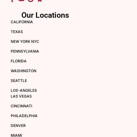
Our Locations
CALIFORNIA
TEXAS
NEW YORK NYC
PENNSYLVANIA
FLORIDA
WASHINGTON
SEATTLE
LOS-ANGELES
LAS VEGAS
CINCINNATI
PHILADELPHIA
DENVER
MIAMI