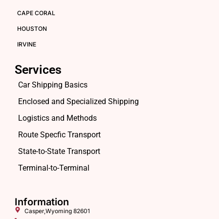
CAPE CORAL
HOUSTON
IRVINE
Services
Car Shipping Basics
Enclosed and Specialized Shipping
Logistics and Methods
Route Specfic Transport
State-to-State Transport
Terminal-to-Terminal
Information
Casper,Wyoming 82601