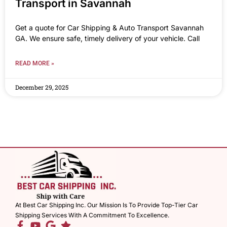
Transport in Savannah
Get a quote for Car Shipping & Auto Transport Savannah
GA. We ensure safe, timely delivery of your vehicle. Call
READ MORE »
December 29, 2025
At Best Car Shipping Inc. Our Mission Is To Provide Top-Tier Car
Shipping Services With A Commitment To Excellence.