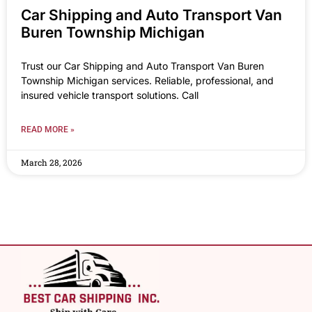
Car Shipping and Auto Transport Van
Buren Township Michigan
Trust our Car Shipping and Auto Transport Van Buren
Township Michigan services. Reliable, professional, and
insured vehicle transport solutions. Call
READ MORE »
March 28, 2026