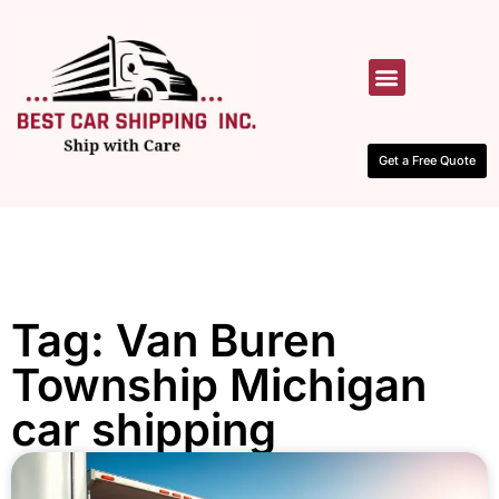
HOW IT WORKS
CONTACT US
Get a Free Quote
Tag: Van Buren
Township Michigan
car shipping