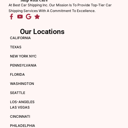
At Best Car Shipping Inc. Our Mission Is To Provide Top-Tier Car
Shipping Services With A Commitment To Excellence.
Our Locations
CALIFORNIA
TEXAS
NEW YORK NYC
PENNSYLVANIA
FLORIDA
WASHINGTON
SEATTLE
LOS-ANGELES
LAS VEGAS
CINCINNATI
PHILADELPHIA