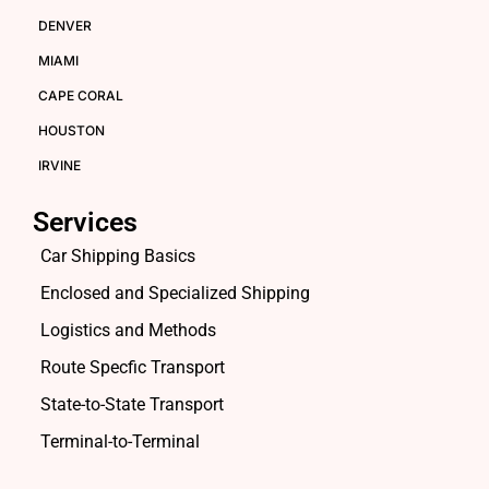
DENVER
MIAMI
CAPE CORAL
HOUSTON
IRVINE
Services
Car Shipping Basics
Enclosed and Specialized Shipping
Logistics and Methods
Route Specfic Transport
State-to-State Transport
Terminal-to-Terminal