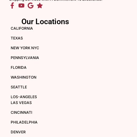
Our Locations
CALIFORNIA
TEXAS
NEW YORK NYC
PENNSYLVANIA
FLORIDA
WASHINGTON
SEATTLE
LOS-ANGELES
LAS VEGAS
CINCINNATI
PHILADELPHIA
DENVER