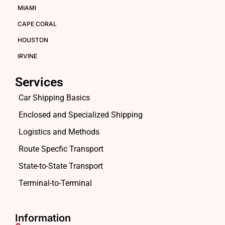
MIAMI
CAPE CORAL
HOUSTON
IRVINE
Services
Car Shipping Basics
Enclosed and Specialized Shipping
Logistics and Methods
Route Specfic Transport
State-to-State Transport
Terminal-to-Terminal
Information