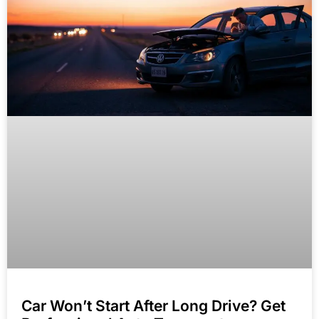
Car Won’t Start After Long Drive? Get