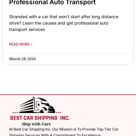
Professional Auto Transport
Stranded with a car that won’t start after long distance
drive? Learn the causes and get professional auto
transport services
READ MORE »
March 28, 2026
At Best Car Shipping Inc. Our Mission Is To Provide Top-Tier Car
Shipping Services With A Commitment To Excellence.