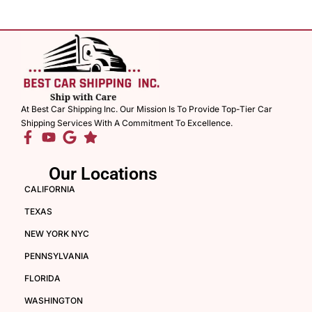
At Best Car Shipping Inc. Our Mission Is To Provide Top-Tier Car
Shipping Services With A Commitment To Excellence.
Our Locations
CALIFORNIA
TEXAS
NEW YORK NYC
PENNSYLVANIA
FLORIDA
WASHINGTON