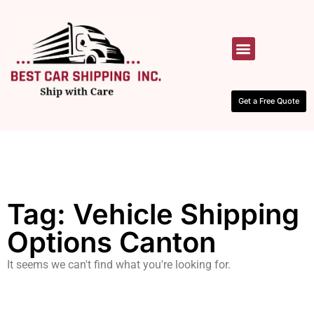
HOW IT WORKS
CONTACT US
Get a Free Quote
Tag: Vehicle Shipping
Options Canton
It seems we can't find what you're looking for.