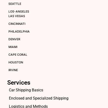
SEATTLE
LOS-ANGELES
LAS VEGAS
CINCINNATI
PHILADELPHIA
DENVER
MIAMI
CAPE CORAL
HOUSTON
IRVINE
Services
Car Shipping Basics
Enclosed and Specialized Shipping
Logistics and Methods