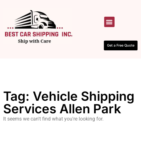
HOW IT WORKS
CONTACT US
Get a Free Quote
Tag: Vehicle Shipping
Services Allen Park
It seems we can't find what you're looking for.