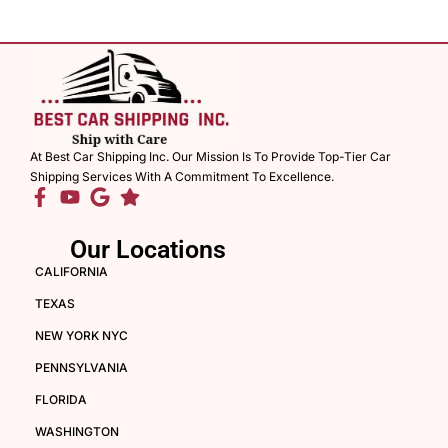
At Best Car Shipping Inc. Our Mission Is To Provide Top-Tier Car
Shipping Services With A Commitment To Excellence.
Our Locations
CALIFORNIA
TEXAS
NEW YORK NYC
PENNSYLVANIA
FLORIDA
WASHINGTON