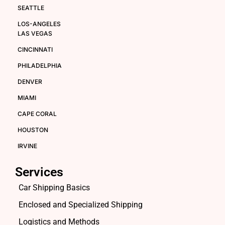
SEATTLE
LOS-ANGELES
LAS VEGAS
CINCINNATI
PHILADELPHIA
DENVER
MIAMI
CAPE CORAL
HOUSTON
IRVINE
Services
Car Shipping Basics
Enclosed and Specialized Shipping
Logistics and Methods