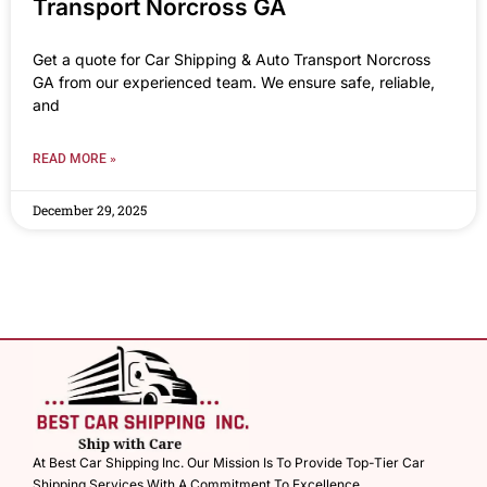
Transport Norcross GA
Get a quote for Car Shipping & Auto Transport Norcross
GA from our experienced team. We ensure safe, reliable,
and
READ MORE »
December 29, 2025
At Best Car Shipping Inc. Our Mission Is To Provide Top-Tier Car
Shipping Services With A Commitment To Excellence.