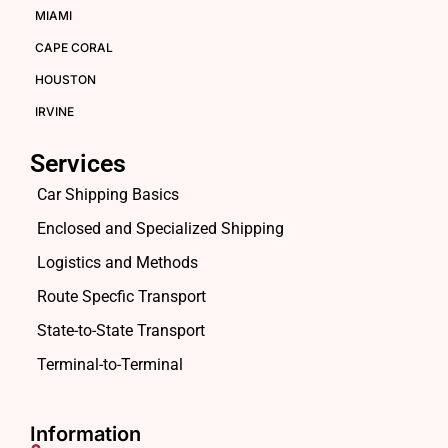
MIAMI
CAPE CORAL
HOUSTON
IRVINE
Services
Car Shipping Basics
Enclosed and Specialized Shipping
Logistics and Methods
Route Specfic Transport
State-to-State Transport
Terminal-to-Terminal
Information