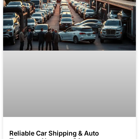
Reliable Car Shipping & Auto