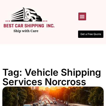
HOW IT WORKS
CONTACT US
Get a Free Quote
Tag: Vehicle Shipping
Services Norcross