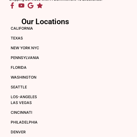
Our Locations
CALIFORNIA
TEXAS
NEW YORK NYC
PENNSYLVANIA
FLORIDA
WASHINGTON
SEATTLE
LOS-ANGELES
LAS VEGAS
CINCINNATI
PHILADELPHIA
DENVER