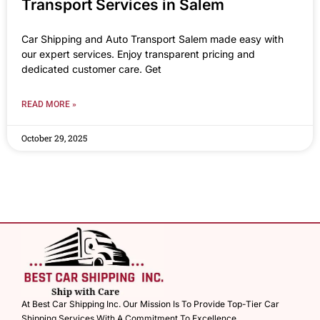
Transport Services in Salem
Car Shipping and Auto Transport Salem made easy with
our expert services. Enjoy transparent pricing and
dedicated customer care. Get
READ MORE »
October 29, 2025
At Best Car Shipping Inc. Our Mission Is To Provide Top-Tier Car
Shipping Services With A Commitment To Excellence.