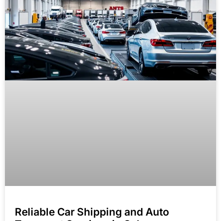
Reliable Car Shipping and Auto