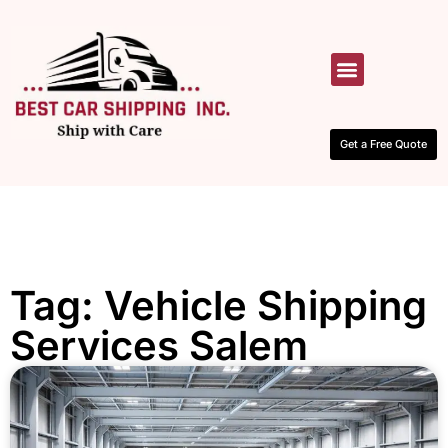
HOW IT WORKS
CONTACT US
Get a Free Quote
Tag: Vehicle Shipping
Services Salem