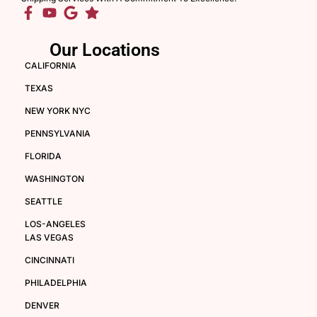
Our Locations
CALIFORNIA
TEXAS
NEW YORK NYC
PENNSYLVANIA
FLORIDA
WASHINGTON
SEATTLE
LOS-ANGELES
LAS VEGAS
CINCINNATI
PHILADELPHIA
DENVER