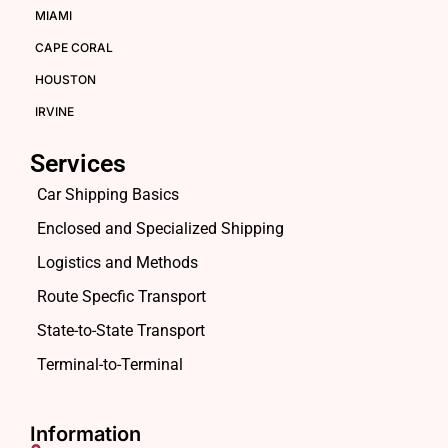
MIAMI
CAPE CORAL
HOUSTON
IRVINE
Services
Car Shipping Basics
Enclosed and Specialized Shipping
Logistics and Methods
Route Specfic Transport
State-to-State Transport
Terminal-to-Terminal
Information