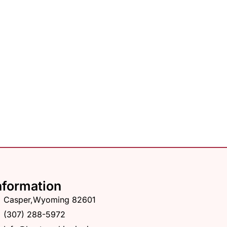
nformation
Casper,Wyoming 82601
(307) 288-5972