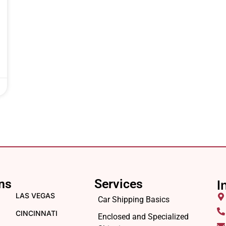
ns
Services
I
LAS VEGAS
Car Shipping Basics
CINCINNATI
Enclosed and Specialized