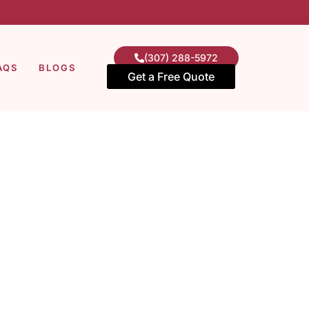
(307) 288-5972
AQS
BLOGS
Get a Free Quote