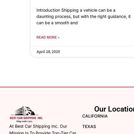
Introduction Shipping a vehicle can be a
daunting process, but with the right guidance, it
can be a smooth and
READ MORE »
April 28, 2025
Our Locatio
CALIFORNIA
At Best Car Shipping Inc. Our
TEXAS
Mission Is To Provide Top-Tier Car