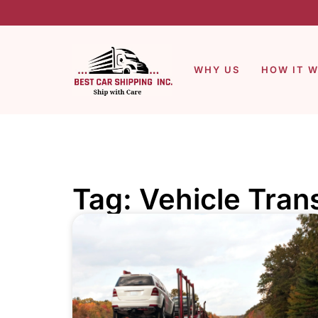
WHY US
HOW IT 
Tag: Vehicle Trans