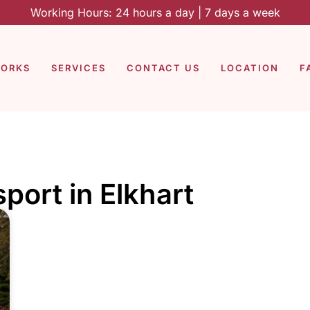
Working Hours: 24 hours a day | 7 days a week
WORKS
SERVICES
CONTACT US
LOCATION
F
port in Elkhart