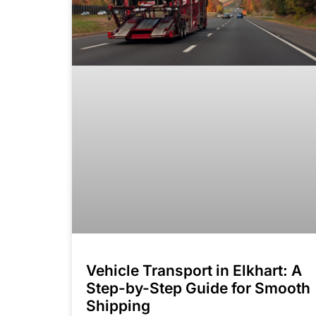
Vehicle Transport in Elkhart: A
Step-by-Step Guide for Smooth
Shipping