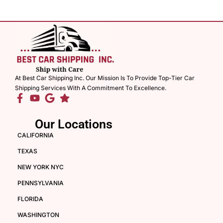
At Best Car Shipping Inc. Our Mission Is To Provide Top-Tier Car
Shipping Services With A Commitment To Excellence.
Our Locations
CALIFORNIA
TEXAS
NEW YORK NYC
PENNSYLVANIA
FLORIDA
WASHINGTON