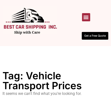
HOW IT WORKS
CONTACT US
Get a Free Quote
Tag: Vehicle
Transport Prices
It seems we can't find what you're looking for.