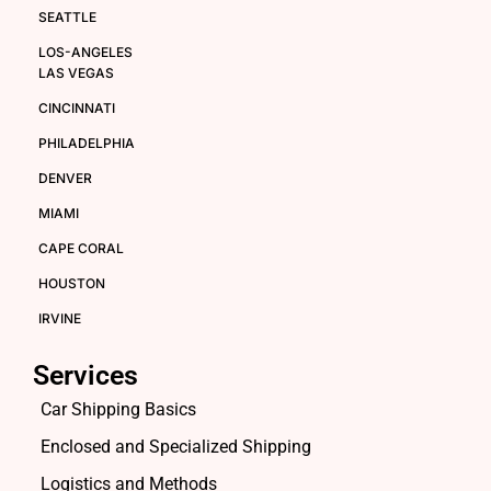
SEATTLE
LOS-ANGELES
LAS VEGAS
CINCINNATI
PHILADELPHIA
DENVER
MIAMI
CAPE CORAL
HOUSTON
IRVINE
Services
Car Shipping Basics
Enclosed and Specialized Shipping
Logistics and Methods