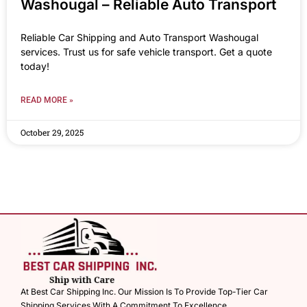
Washougal – Reliable Auto Transport
Reliable Car Shipping and Auto Transport Washougal
services. Trust us for safe vehicle transport. Get a quote
today!
READ MORE »
October 29, 2025
At Best Car Shipping Inc. Our Mission Is To Provide Top-Tier Car
Shipping Services With A Commitment To Excellence.