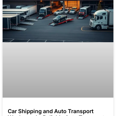
Car Shipping and Auto Transport