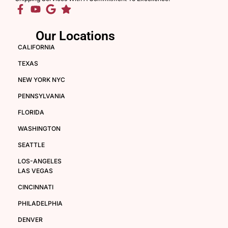
Our Locations
CALIFORNIA
TEXAS
NEW YORK NYC
PENNSYLVANIA
FLORIDA
WASHINGTON
SEATTLE
LOS-ANGELES
LAS VEGAS
CINCINNATI
PHILADELPHIA
DENVER