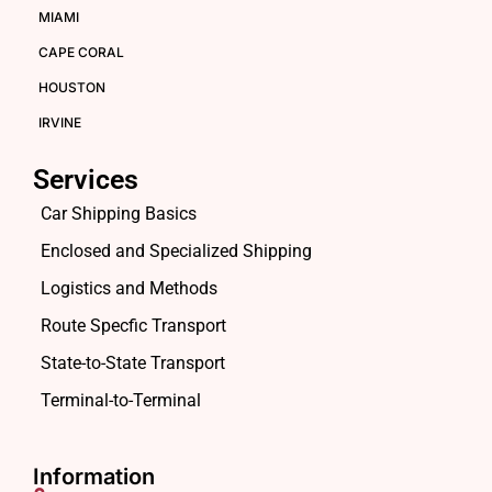
MIAMI
CAPE CORAL
HOUSTON
IRVINE
Services
Car Shipping Basics
Enclosed and Specialized Shipping
Logistics and Methods
Route Specfic Transport
State-to-State Transport
Terminal-to-Terminal
Information