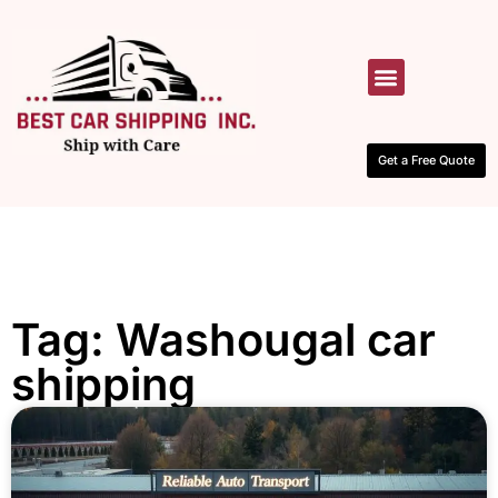
HOW IT WORKS
CONTACT US
Get a Free Quote
Tag: Washougal car
shipping