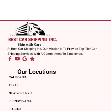
At Best Car Shipping Inc. Our Mission Is To Provide Top-Tier Car
Shipping Services With A Commitment To Excellence.
Our Locations
CALIFORNIA
TEXAS
NEW YORK NYC
PENNSYLVANIA
FLORIDA