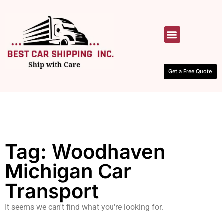
HOW IT WORKS
CONTACT US
Get a Free Quote
Tag: Woodhaven
Michigan Car
Transport
It seems we can't find what you're looking for.