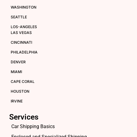
WASHINGTON
SEATTLE
LOS-ANGELES
LAS VEGAS
CINCINNATI
PHILADELPHIA
DENVER
MIAMI
CAPE CORAL
HOUSTON
IRVINE
Services
Car Shipping Basics
Enclosed and Specialized Shipping