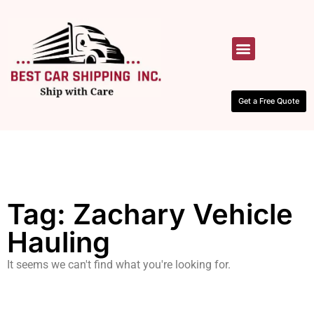
HOW IT WORKS
CONTACT US
Get a Free Quote
Tag: Zachary Vehicle
Hauling
It seems we can't find what you're looking for.