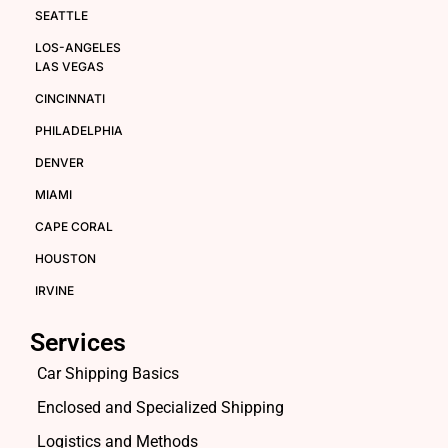
SEATTLE
LOS-ANGELES
LAS VEGAS
CINCINNATI
PHILADELPHIA
DENVER
MIAMI
CAPE CORAL
HOUSTON
IRVINE
Services
Car Shipping Basics
Enclosed and Specialized Shipping
Logistics and Methods