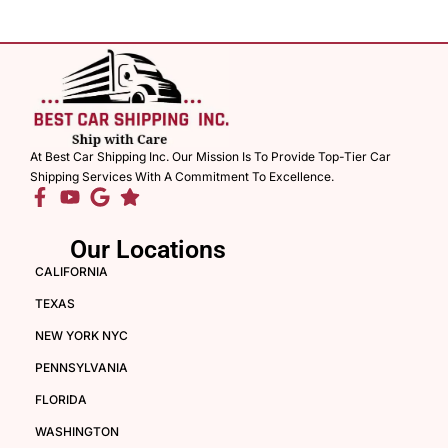
At Best Car Shipping Inc. Our Mission Is To Provide Top-Tier Car
Shipping Services With A Commitment To Excellence.
Our Locations
CALIFORNIA
TEXAS
NEW YORK NYC
PENNSYLVANIA
FLORIDA
WASHINGTON